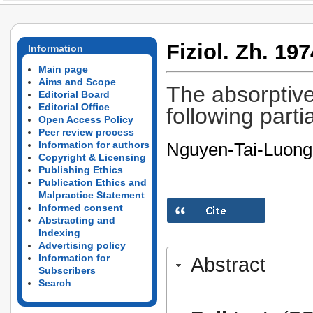
Fiziol. Zh. 197
Information
Main page
Aims and Scope
The absorptive 
Editorial Board
Editorial Office
following partia
Open Access Policy
Peer review process
Nguyen-Tai-Luong
Information for authors
Copyright & Licensing
Publishing Ethics
Publication Ethics and
Malpractice Statement
Informed consent
Abstracting and
Indexing
Advertising policy
Information for
Abstract
Subscribers
Search