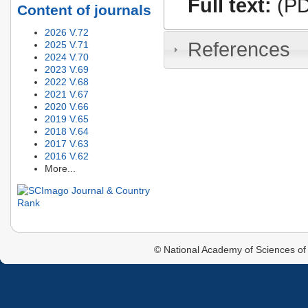
Full text:
(PD
Content of journals
2026 V.72
References
2025 V.71
2024 V.70
2023 V.69
2022 V.68
2021 V.67
2020 V.66
2019 V.65
2018 V.64
2017 V.63
2016 V.62
More...
© National Academy of Sciences of 