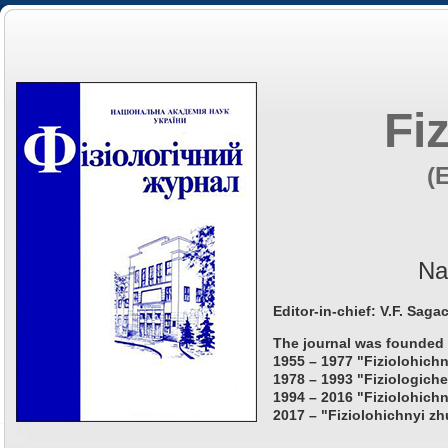
Fi
(
Na
Editor-in-chief: V.F. Saga
The journal was founded 
1955 – 1977 "Fiziolohichn
1978 – 1993 "Fiziologiche
1994 – 2016 "Fiziolohichn
2017 – "Fiziolohichnyi zh