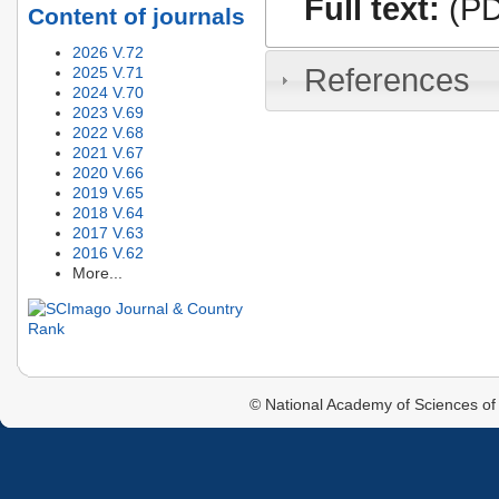
Full text:
(PD
Content of journals
2026 V.72
References
2025 V.71
2024 V.70
2023 V.69
2022 V.68
2021 V.67
2020 V.66
2019 V.65
2018 V.64
2017 V.63
2016 V.62
More...
© National Academy of Sciences of 