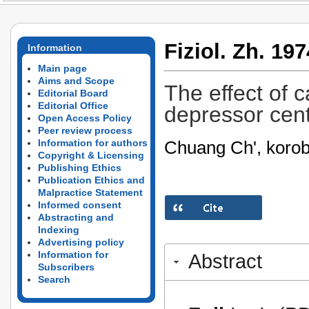
Fiziol. Zh. 197
Information
Main page
Aims and Scope
The effect of 
Editorial Board
Editorial Office
depressor cent
Open Access Policy
Peer review process
Chuang Ch', korob
Information for authors
Copyright & Licensing
Publishing Ethics
Publication Ethics and
Malpractice Statement
Informed consent
Abstracting and
Indexing
Advertising policy
Information for
Abstract
Subscribers
Search