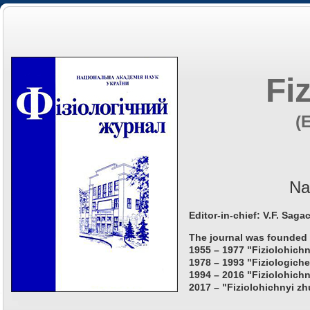
Fi
(
Na
Editor-in-chief: V.F. Saga
The journal was founded 
1955 – 1977 "Fiziolohichn
1978 – 1993 "Fiziologiche
1994 – 2016 "Fiziolohichn
2017 – "Fiziolohichnyi zh