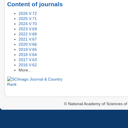
Content of journals
2026 V.72
2025 V.71
2024 V.70
2023 V.69
2022 V.68
2021 V.67
2020 V.66
2019 V.65
2018 V.64
2017 V.63
2016 V.62
More...
© National Academy of Sciences of 