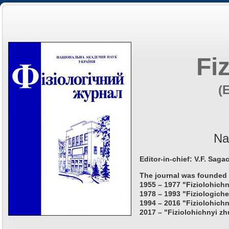
Fi
(
Na
Editor-in-chief: V.F. Saga
The journal was founded 
1955 – 1977 "Fiziolohichn
1978 – 1993 "Fiziologiche
1994 – 2016 "Fiziolohichn
2017 – "Fiziolohichnyi zh