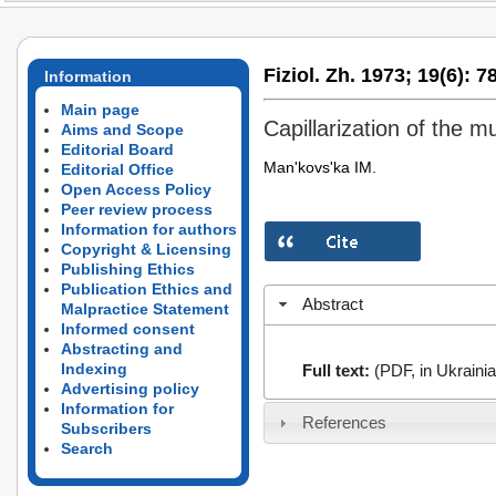
Fiziol. Zh. 1973;
19(6):
78
Information
Main page
Capillarization of the m
Aims and Scope
Editorial Board
Man'kovs'ka IM.
Editorial Office
Open Access Policy
Peer review process
Information for authors
Copyright & Licensing
Publishing Ethics
Publication Ethics and
Abstract
Malpractice Statement
Informed consent
Abstracting and
Indexing
Full text:
(PDF, in Ukrainia
Advertising policy
Information for
References
Subscribers
Search