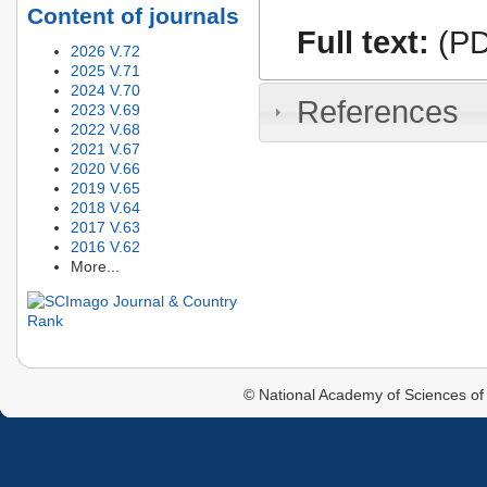
Content of journals
Full text:
(PD
2026 V.72
2025 V.71
2024 V.70
References
2023 V.69
2022 V.68
2021 V.67
2020 V.66
2019 V.65
2018 V.64
2017 V.63
2016 V.62
More...
© National Academy of Sciences of 