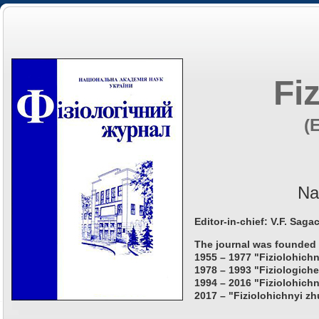
Fi
(
Na
Editor-in-chief: V.F. Saga
The journal was founded 
1955 – 1977 "Fiziolohichn
1978 – 1993 "Fiziologiche
1994 – 2016 "Fiziolohichn
2017 – "Fiziolohichnyi zh