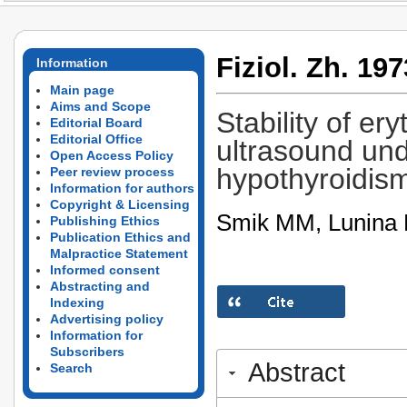
Fiziol. Zh. 197
Information
Main page
Aims and Scope
Stability of er
Editorial Board
Editorial Office
ultrasound und
Open Access Policy
hypothyroidis
Peer review process
Information for authors
Copyright & Licensing
Smik MM, Lunina 
Publishing Ethics
Publication Ethics and
Malpractice Statement
Informed consent
Abstracting and
Indexing
Advertising policy
Information for
Subscribers
Abstract
Search