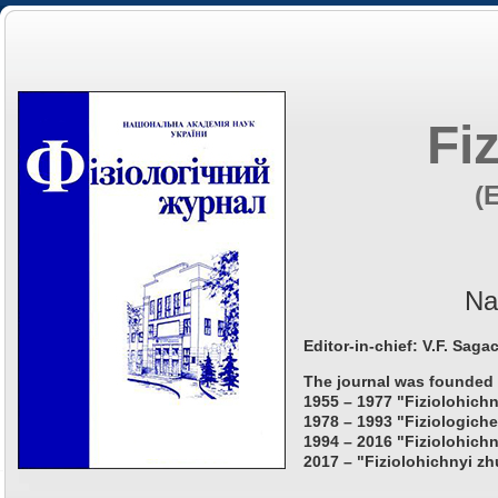
Fi
(
Na
Editor-in-chief: V.F. Saga
The journal was founded 
1955 – 1977 "Fiziolohichn
1978 – 1993 "Fiziologiche
1994 – 2016 "Fiziolohichn
2017 – "Fiziolohichnyi zh