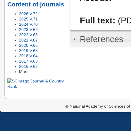
Content of journals
2026 V.72
Full text:
(PD
2025 V.71
2024 V.70
2023 V.69
2022 V.68
References
2021 V.67
2020 V.66
2019 V.65
2018 V.64
2017 V.63
2016 V.62
More...
© National Academy of Sciences of 