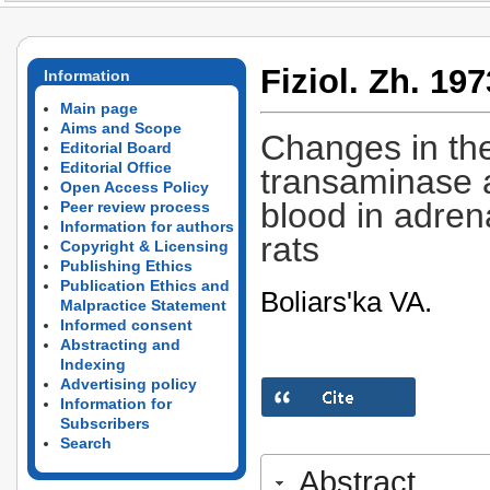
Fiziol. Zh. 197
Information
Main page
Aims and Scope
Changes in the
Editorial Board
Editorial Office
transaminase 
Open Access Policy
blood in adren
Peer review process
Information for authors
rats
Copyright & Licensing
Publishing Ethics
Publication Ethics and
Boliars'ka VA.
Malpractice Statement
Informed consent
Abstracting and
Indexing
Advertising policy
Information for
Subscribers
Search
Abstract