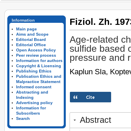
Fiziol. Zh. 197
Information
Main page
Aims and Scope
Age-related ch
Editorial Board
Editorial Office
sulfide based o
Open Access Policy
pressure and r
Peer review process
Information for authors
Copyright & Licensing
Kaplun SIa, Kopte
Publishing Ethics
Publication Ethics and
Malpractice Statement
Informed consent
Abstracting and
Indexing
Advertising policy
Information for
Subscribers
Abstract
Search