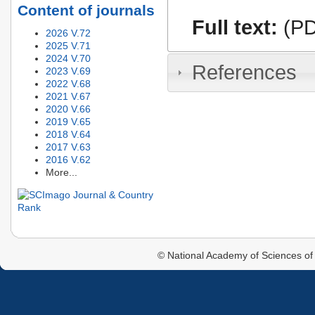
Content of journals
Full text:
(PD
2026 V.72
2025 V.71
2024 V.70
References
2023 V.69
2022 V.68
2021 V.67
2020 V.66
2019 V.65
2018 V.64
2017 V.63
2016 V.62
More...
© National Academy of Sciences of 