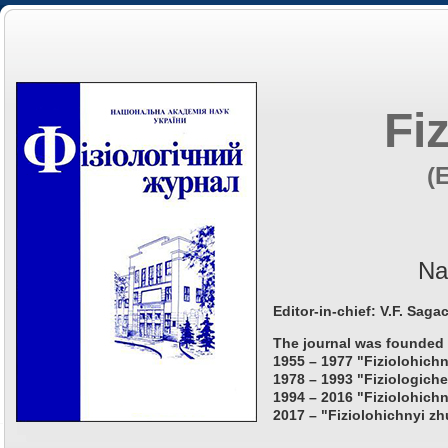
Fi
(
Na
Editor-in-chief: V.F. Saga
The journal was founded 
1955 – 1977 "Fiziolohichn
1978 – 1993 "Fiziologiche
1994 – 2016 "Fiziolohichn
2017 – "Fiziolohichnyi zh