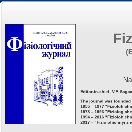
Fi
(
Na
Editor-in-chief: V.F. Saga
The journal was founded 
1955 – 1977 "Fiziolohichn
1978 – 1993 "Fiziologiche
1994 – 2016 "Fiziolohichn
2017 – "Fiziolohichnyi zh