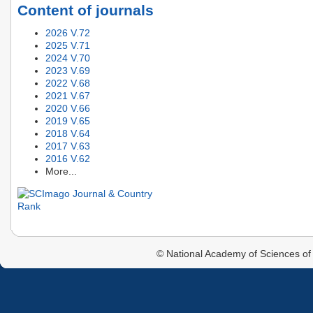
Content of journals
2026 V.72
2025 V.71
2024 V.70
2023 V.69
2022 V.68
2021 V.67
2020 V.66
2019 V.65
2018 V.64
2017 V.63
2016 V.62
More...
© National Academy of Sciences of 