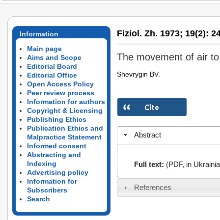
Fiziol. Zh. 1973;
19(2):
24
Information
Main page
The movement of air to 
Aims and Scope
Editorial Board
Shevrygin BV.
Editorial Office
Open Access Policy
Peer review process
Information for authors
Copyright & Licensing
Publishing Ethics
Publication Ethics and
Abstract
Malpractice Statement
Informed consent
Abstracting and
Indexing
Full text:
(PDF, in Ukrainia
Advertising policy
Information for
References
Subscribers
Search