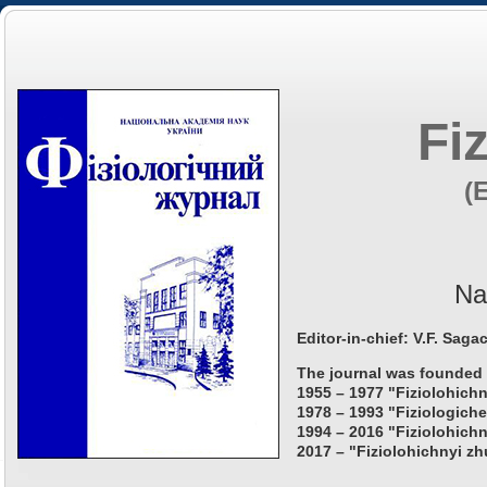
Fi
(
Na
Editor-in-chief: V.F. Saga
The journal was founded 
1955 – 1977 "Fiziolohichn
1978 – 1993 "Fiziologiche
1994 – 2016 "Fiziolohichn
2017 – "Fiziolohichnyi zh