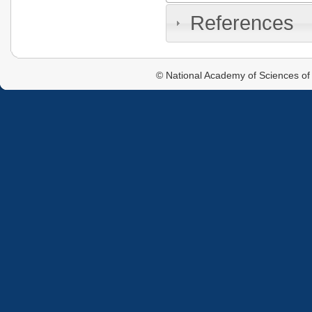
References
© National Academy of Sciences of 