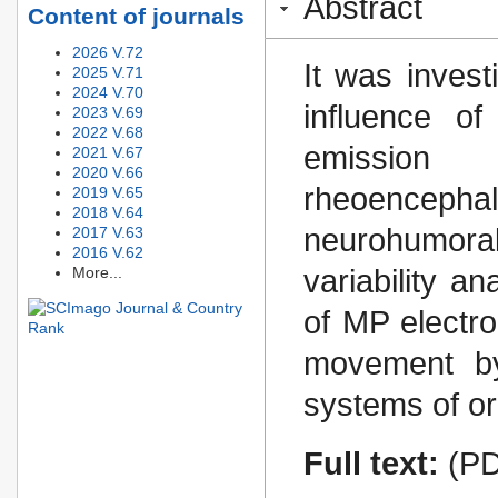
Abstract
Content of journals
2026 V.72
It was invest
2025 V.71
2024 V.70
influence o
2023 V.69
2022 V.68
emissio
2021 V.67
2020 V.66
rheoencephal
2019 V.65
2018 V.64
neurohumora
2017 V.63
2016 V.62
More...
variability an
of MP electro
movement by
systems of o
Full text:
(PD