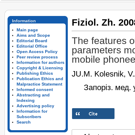
Fiziol. Zh. 200
Information
Main page
Aims and Scope
The features o
Editorial Board
Editorial Office
parameters mod
Open Access Policy
mobile phonee
Peer review process
Information for authors
Copyright & Licensing
JU.M. Kolesnik, V.
Publishing Ethics
Publication Ethics and
Malpractice Statement
Запоріз. мед. 
Informed consent
Abstracting and
Indexing
Advertising policy
Information for
Subscribers
Search