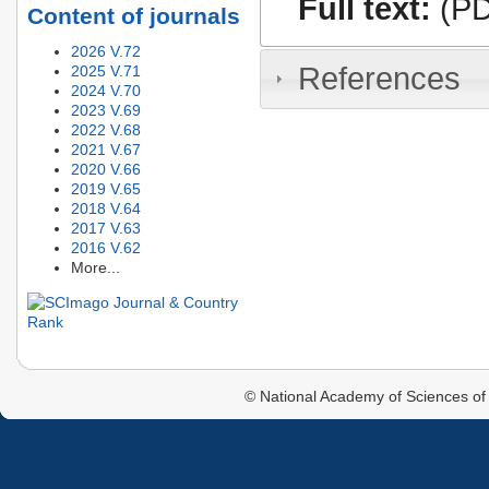
Full text:
(PD
Content of journals
2026 V.72
References
2025 V.71
2024 V.70
2023 V.69
2022 V.68
2021 V.67
2020 V.66
2019 V.65
2018 V.64
2017 V.63
2016 V.62
More...
© National Academy of Sciences of 