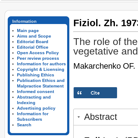
Fiziol. Zh. 197
Information
Main page
Aims and Scope
The role of th
Editorial Board
Editorial Office
vegetative and 
Open Access Policy
Peer review process
Makarchenko OF.
Information for authors
Copyright & Licensing
Publishing Ethics
Publication Ethics and
Malpractice Statement
Informed consent
Abstracting and
Indexing
Advertising policy
Information for
Abstract
Subscribers
Search