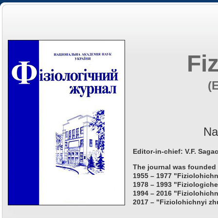
Fi
(
Na
Editor-in-chief: V.F. Saga
The journal was founded 
1955 – 1977 "Fiziolohichn
1978 – 1993 "Fiziologiche
1994 – 2016 "Fiziolohichn
2017 – "Fiziolohichnyi zh