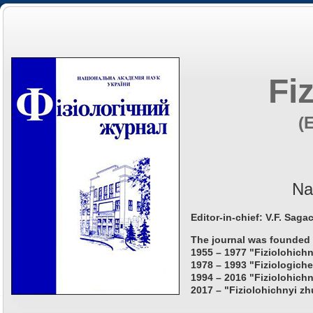
Fi
(
Na
Editor-in-chief: V.F. Saga
The journal was founded 
1955 – 1977 "Fiziolohichn
1978 – 1993 "Fiziologiche
1994 – 2016 "Fiziolohichn
2017 – "Fiziolohichnyi zh