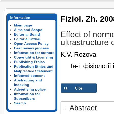
Fiziol. Zh. 200
Information
Main page
Aims and Scope
Effect of norm
Editorial Board
Editorial Office
ultrastructure 
Open Access Policy
Peer review process
K.V. Rozova
Information for authors
Copyright & Licensing
Publishing Ethics
Ін-т фізіологі
Publication Ethics and
Malpractice Statement
Informed consent
Abstracting and
Indexing
Advertising policy
Information for
Subscribers
Search
Abstract