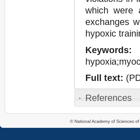
which were a
exchanges we
hypoxic traini
Keywords:
hypoxia;myo
Full text:
(PD
References
© National Academy of Sciences of 