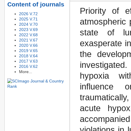
Content of journals
Priority of 
2026 V.72
2025 V.71
atmospheric 
2024 V.70
2023 V.69
state of l
2022 V.68
2021 V.67
exasperate in
2020 V.66
2019 V.65
the developm
2018 V.64
2017 V.63
investigated
2016 V.62
More...
hypoxia wit
influence o
traumaticall
acute hypox
accompanied
violations in