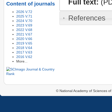
Full text:
(PD
Content of journals
2026 V.72
References
2025 V.71
2024 V.70
2023 V.69
2022 V.68
2021 V.67
2020 V.66
2019 V.65
2018 V.64
2017 V.63
2016 V.62
More...
© National Academy of Sciences of 