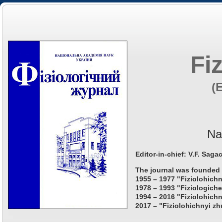
Fi
(
Na
Editor-in-chief: V.F. Saga
The journal was founded 
1955 – 1977 "Fiziolohichn
1978 – 1993 "Fiziologiche
1994 – 2016 "Fiziolohichn
2017 – "Fiziolohichnyi zh