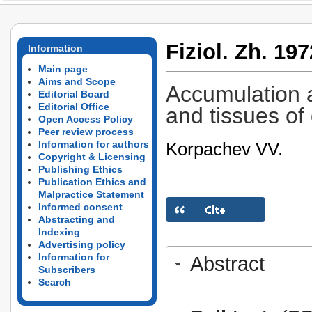
Fiziol. Zh. 197
Information
Main page
Aims and Scope
Accumulation a
Editorial Board
Editorial Office
and tissues of
Open Access Policy
Peer review process
Korpachev VV.
Information for authors
Copyright & Licensing
Publishing Ethics
Publication Ethics and
Malpractice Statement
Informed consent
Abstracting and
Indexing
Advertising policy
Information for
Abstract
Subscribers
Search