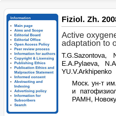
Fiziol. Zh. 200
Information
Main page
Aims and Scope
Active oxygene
Editorial Board
Editorial Office
adaptation to
Open Access Policy
Peer review process
T.G.Sazontova, N
Information for authors
Copyright & Licensing
E.A.Pylaeva, N.A
Publishing Ethics
Publication Ethics and
YU.V.Arkhipenko
Malpractice Statement
Informed consent
Моск. ун-т и
Abstracting and
Indexing
и патофизи
Advertising policy
Information for
РАМН, Новоку
Subscribers
Search