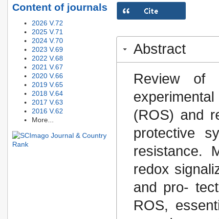
Content of journals
2026 V.72
2025 V.71
2024 V.70
Abstract
2023 V.69
2022 V.68
2021 V.67
Review of 
2020 V.66
2019 V.65
experimental 
2018 V.64
2017 V.63
2016 V.62
(ROS) and red
More...
protective 
resistance.
redox signaliz
and pro- tect
ROS, essentia