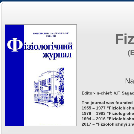
Fi
(
Na
Editor-in-chief: V.F. Saga
The journal was founded 
1955 – 1977 "Fiziolohichn
1978 – 1993 "Fiziologiche
1994 – 2016 "Fiziolohichn
2017 – "Fiziolohichnyi zh