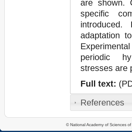
are shown. 
specific co
introduced. 
adaptation t
Experimenta
periodic h
stresses are
Full text:
(PD
References
© National Academy of Sciences of 