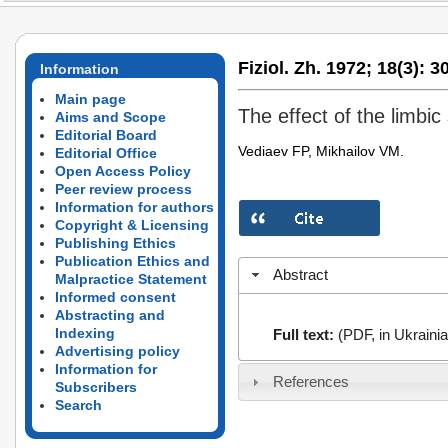
Fiziol. Zh. 1972;
18(3):
30
Information
Main page
The effect of the limbic
Aims and Scope
Editorial Board
Vediaev FP, Mikhailov VM.
Editorial Office
Open Access Policy
Peer review process
Information for authors
Copyright & Licensing
Publishing Ethics
Publication Ethics and
Abstract
Malpractice Statement
Informed consent
Abstracting and
Indexing
Full text:
(PDF, in Ukrainia
Advertising policy
Information for
References
Subscribers
Search