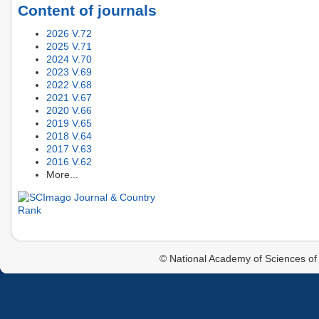
Content of journals
2026 V.72
2025 V.71
2024 V.70
2023 V.69
2022 V.68
2021 V.67
2020 V.66
2019 V.65
2018 V.64
2017 V.63
2016 V.62
More...
© National Academy of Sciences of 