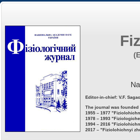
Fi
(
Na
Editor-in-chief: V.F. Saga
The journal was founded 
1955 – 1977 "Fiziolohichn
1978 – 1993 "Fiziologiche
1994 – 2016 "Fiziolohichn
2017 – "Fiziolohichnyi zh