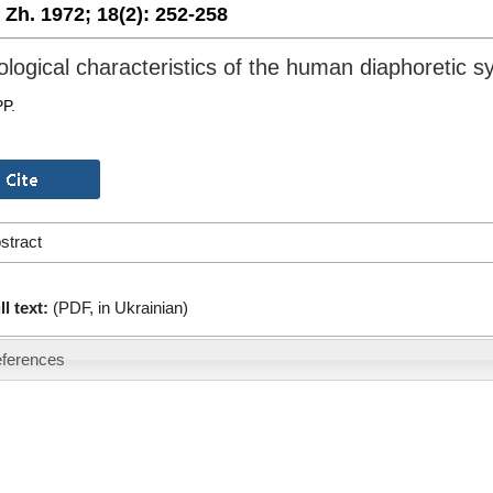
. Zh. 1972;
18(2):
252-258
ological characteristics of the human diaphoretic 
PP.
stract
ll text:
(PDF, in Ukrainian)
ferences