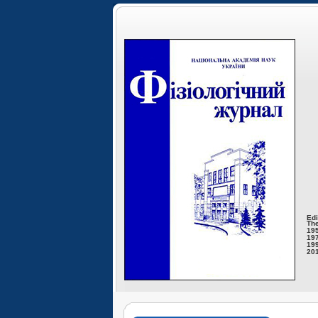
Edi
The
195
197
199
201