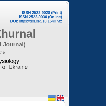
ISSN 2522-9028 (Print)
ISSN 2522-9036 (Online)
DOI:
https://doi.org/10.15407/fz
Zhurnal
l Journal)
the
ysiology
 of Ukraine