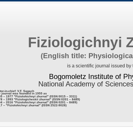
Fiziologichnyi 
(English title: Physiologica
is a scientific journal issued by 
Bogomoletz Institute of Ph
National Academy of Sciences
tor-in-chief: V.F. Sagach
 journal was founded in 1955 as
5 – 1977 "Fiziolohichnyi zhurnal" (ISSN 0015 – 3311)
8 – 1993 "Fiziologicheskii zhurnal" (ISSN 0201 – 8489)
4 – 2016 "Fiziolohichnyi zhurnal" (ISSN 0201 – 8489)
7 – "Fiziolohichnyi zhurnal" (ISSN 2522-9028)