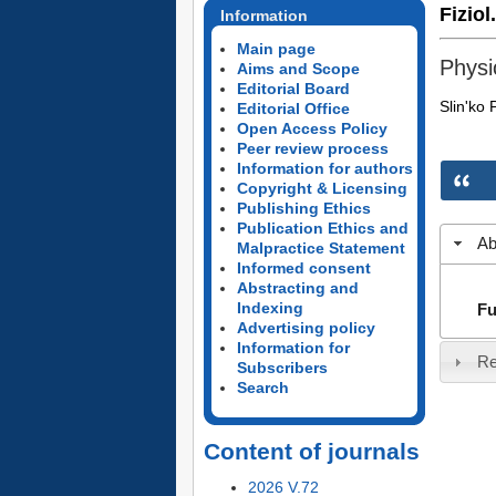
Fiziol
Information
Main page
Physi
Aims and Scope
Editorial Board
Slin'ko 
Editorial Office
Open Access Policy
Peer review process
Information for authors
Copyright & Licensing
Publishing Ethics
Publication Ethics and
Ab
Malpractice Statement
Informed consent
Abstracting and
Indexing
Fu
Advertising policy
Information for
Re
Subscribers
Search
Content of journals
2026 V.72