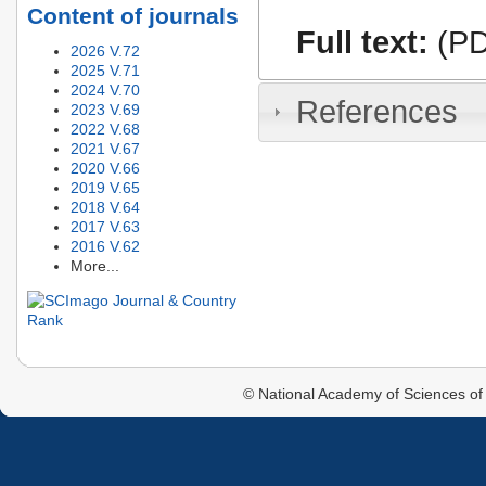
Content of journals
Full text:
(PD
2026 V.72
2025 V.71
2024 V.70
References
2023 V.69
2022 V.68
2021 V.67
2020 V.66
2019 V.65
2018 V.64
2017 V.63
2016 V.62
More...
© National Academy of Sciences of 