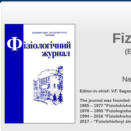
Fi
(
Na
Editor-in-chief: V.F. Saga
The journal was founded 
1955 – 1977 "Fiziolohichn
1978 – 1993 "Fiziologiche
1994 – 2016 "Fiziolohichn
2017 – "Fiziolohichnyi zh