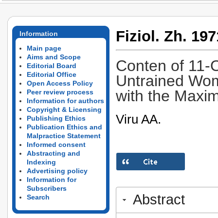
Fiziol. Zh. 197
Information
Main page
Aims and Scope
Conten of 11-O
Editorial Board
Editorial Office
Untrained Wom
Open Access Policy
with the Max
Peer review process
Information for authors
Copyright & Licensing
Viru AA.
Publishing Ethics
Publication Ethics and
Malpractice Statement
Informed consent
Abstracting and
Indexing
Advertising policy
Information for
Subscribers
Abstract
Search