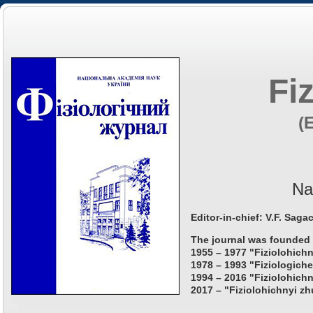
Fi
(
Na
Editor-in-chief: V.F. Saga
The journal was founded 
1955 – 1977 "Fiziolohichn
1978 – 1993 "Fiziologiche
1994 – 2016 "Fiziolohichn
2017 – "Fiziolohichnyi zh