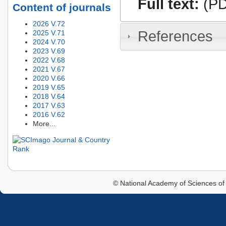
Full text:
(PD
Content of journals
2026 V.72
References
2025 V.71
2024 V.70
2023 V.69
2022 V.68
2021 V.67
2020 V.66
2019 V.65
2018 V.64
2017 V.63
2016 V.62
More...
© National Academy of Sciences of 