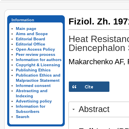
Fiziol. Zh. 197
Information
Main page
Aims and Scope
Heat Resistanc
Editorial Board
Editorial Office
Diencephalon
Open Access Policy
Peer review process
Makarchenko AF, R
Information for authors
Copyright & Licensing
Publishing Ethics
Publication Ethics and
Malpractice Statement
Informed consent
Abstracting and
Indexing
Advertising policy
Information for
Abstract
Subscribers
Search