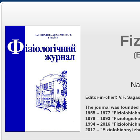
Fi
(
Na
Editor-in-chief: V.F. Saga
The journal was founded 
1955 – 1977 "Fiziolohichn
1978 – 1993 "Fiziologiche
1994 – 2016 "Fiziolohichn
2017 – "Fiziolohichnyi zh