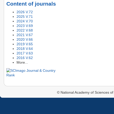
Content of journals
2026 V.72
2025 V.71
2024 V.70
2023 V.69
2022 V.68
2021 V.67
2020 V.66
2019 V.65
2018 V.64
2017 V.63
2016 V.62
More...
© National Academy of Sciences of 