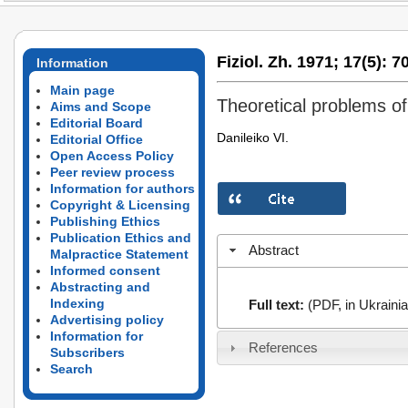
Fiziol. Zh. 1971;
17(5):
70
Information
Main page
Theoretical problems of 
Aims and Scope
Editorial Board
Danileiko VI.
Editorial Office
Open Access Policy
Peer review process
Information for authors
Copyright & Licensing
Publishing Ethics
Publication Ethics and
Abstract
Malpractice Statement
Informed consent
Abstracting and
Indexing
Full text:
(PDF, in Ukrainia
Advertising policy
Information for
References
Subscribers
Search