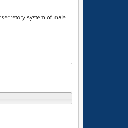
osecretory system of male