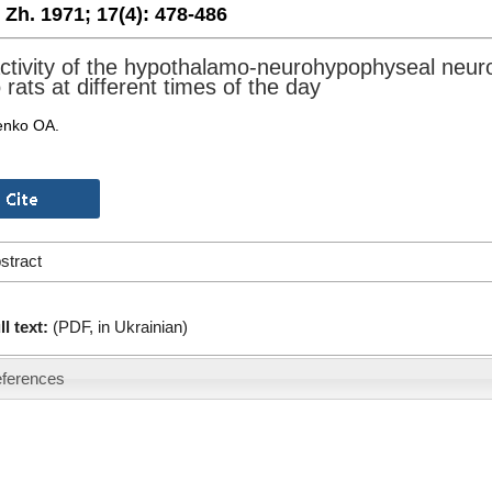
. Zh. 1971;
17(4):
478-486
ctivity of the hypothalamo-neurohypophyseal neur
 rats at different times of the day
enko OA.
stract
ll text:
(PDF, in Ukrainian)
ferences