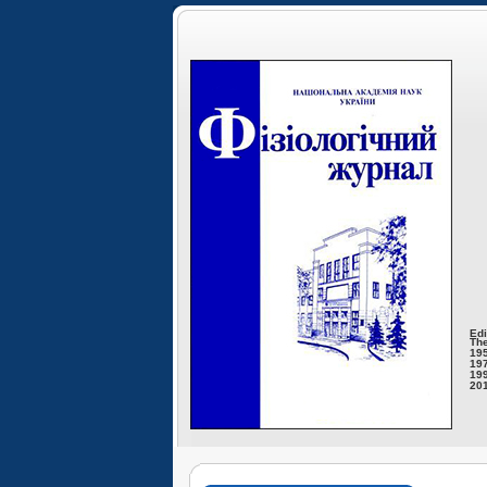
Edi
The
195
197
199
201