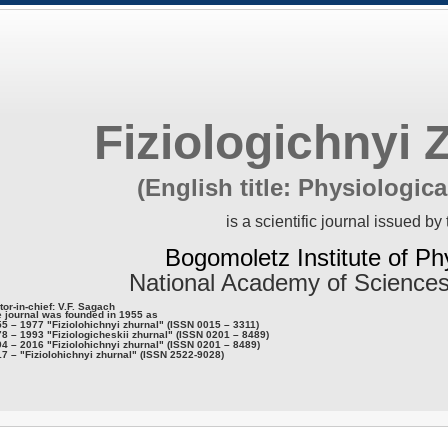
Fiziologichnyi 
(English title: Physiologica
is a scientific journal issued by 
Bogomoletz Institute of Ph
National Academy of Sciences
tor-in-chief: V.F. Sagach
 journal was founded in 1955 as
5 – 1977 "Fiziolohichnyi zhurnal" (ISSN 0015 – 3311)
8 – 1993 "Fiziologicheskii zhurnal" (ISSN 0201 – 8489)
4 – 2016 "Fiziolohichnyi zhurnal" (ISSN 0201 – 8489)
7 – "Fiziolohichnyi zhurnal" (ISSN 2522-9028)