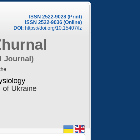
ISSN 2522-9028 (Print)
ISSN 2522-9036 (Online)
DOI:
https://doi.org/10.15407/fz
Zhurnal
l Journal)
the
ysiology
 of Ukraine