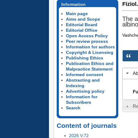
Fiziol
Information
Main page
The a
Aims and Scope
albino
Editorial Board
Editorial Office
Vashch
Open Access Policy
Peer review process
Information for authors
Copyright & Licensing
Publishing Ethics
Publication Ethics and
Malpractice Statement
Ab
Informed consent
Abstracting and
Indexing
Advertising policy
Fu
Information for
Subscribers
Re
Search
Content of journals
2026 V.72