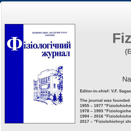
Fi
(
Na
Editor-in-chief: V.F. Saga
The journal was founded 
1955 – 1977 "Fiziolohichn
1978 – 1993 "Fiziologiche
1994 – 2016 "Fiziolohichn
2017 – "Fiziolohichnyi zh