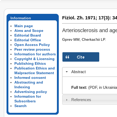
Fiziol. Zh. 1971;
17(3):
34
Information
Main page
Arteriosclerosis and ag
Aims and Scope
Editorial Board
Gprev MM, Cherkas'kii LP.
Editorial Office
Open Access Policy
Peer review process
Information for authors
Copyright & Licensing
Publishing Ethics
Publication Ethics and
Abstract
Malpractice Statement
Informed consent
Abstracting and
Indexing
Full text:
(PDF, in Ukrainia
Advertising policy
Information for
References
Subscribers
Search