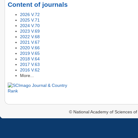
Content of journals
2026 V.72
2025 V.71
2024 V.70
2023 V.69
2022 V.68
2021 V.67
2020 V.66
2019 V.65
2018 V.64
2017 V.63
2016 V.62
More...
© National Academy of Sciences of 