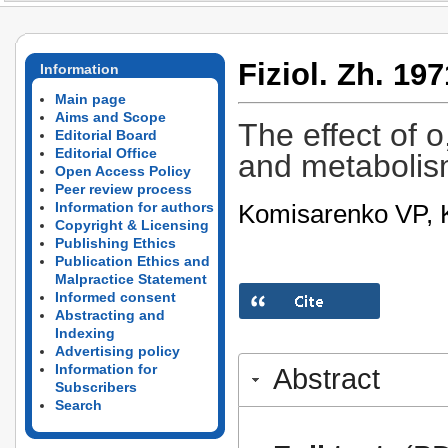
Fiziol. Zh. 197
Information
Main page
Aims and Scope
The effect of 
Editorial Board
Editorial Office
and metabolism
Open Access Policy
Peer review process
Komisarenko VP, K
Information for authors
Copyright & Licensing
Publishing Ethics
Publication Ethics and
Malpractice Statement
Informed consent
Abstracting and
Indexing
Advertising policy
Information for
Abstract
Subscribers
Search