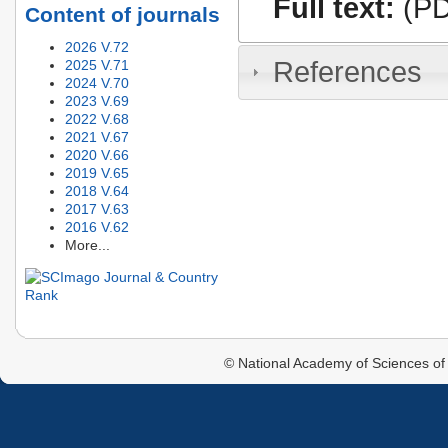
Full text:
(PD
Content of journals
2026 V.72
References
2025 V.71
2024 V.70
2023 V.69
2022 V.68
2021 V.67
2020 V.66
2019 V.65
2018 V.64
2017 V.63
2016 V.62
More...
© National Academy of Sciences of 