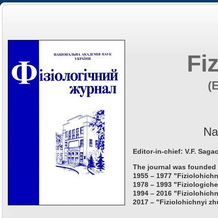
Fi
(
Na
Editor-in-chief: V.F. Saga
The journal was founded 
1955 – 1977 "Fiziolohichn
1978 – 1993 "Fiziologiche
1994 – 2016 "Fiziolohichn
2017 – "Fiziolohichnyi zh