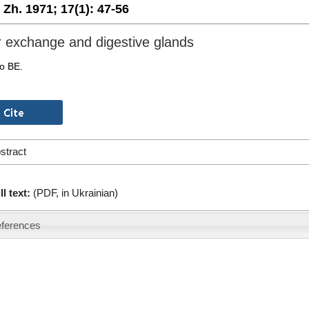
. Zh. 1971;
17(1):
47-56
 exchange and digestive glands
o BE.
stract
ll text:
(PDF, in Ukrainian)
ferences