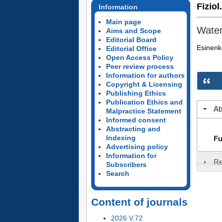
Fiziol
Information
Main page
Water
Aims and Scope
Editorial Board
Esinenk
Editorial Office
Open Access Policy
Peer review process
Information for authors
Copyright & Licensing
Publishing Ethics
Publication Ethics and
Ab
Malpractice Statement
Informed consent
Abstracting and
Indexing
Fu
Advertising policy
Information for
Re
Subscribers
Search
Content of journals
2026 V.72