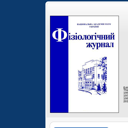
Edi
The
195
197
199
201