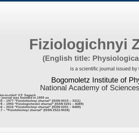
Fiziologichnyi 
(English title: Physiologica
is a scientific journal issued by 
Bogomoletz Institute of Ph
National Academy of Sciences
tor-in-chief: V.F. Sagach
 journal was founded in 1955 as
5 – 1977 "Fiziolohichnyi zhurnal" (ISSN 0015 – 3311)
8 – 1993 "Fiziologicheskii zhurnal" (ISSN 0201 – 8489)
4 – 2016 "Fiziolohichnyi zhurnal" (ISSN 0201 – 8489)
7 – "Fiziolohichnyi zhurnal" (ISSN 2522-9028)