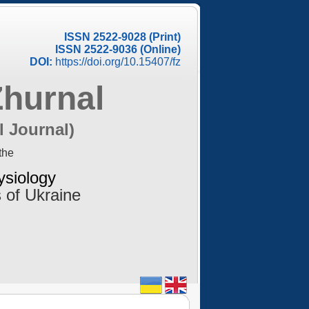
ISSN 2522-9028 (Print)
ISSN 2522-9036 (Online)
DOI:
https://doi.org/10.15407/fz
Zhurnal
l Journal)
the
ysiology
 of Ukraine