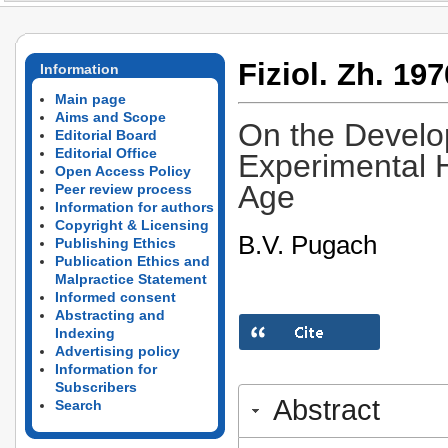
Fiziol. Zh. 197
Information
Main page
Aims and Scope
On the Develop
Editorial Board
Editorial Office
Experimental H
Open Access Policy
Age
Peer review process
Information for authors
Copyright & Licensing
B.V. Pugach
Publishing Ethics
Publication Ethics and
Malpractice Statement
Informed consent
Abstracting and
Indexing
Advertising policy
Information for
Subscribers
Abstract
Search