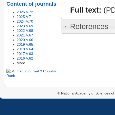
Content of journals
Full text:
(PD
2026 V.72
2025 V.71
2024 V.70
References
2023 V.69
2022 V.68
2021 V.67
2020 V.66
2019 V.65
2018 V.64
2017 V.63
2016 V.62
More...
© National Academy of Sciences of 