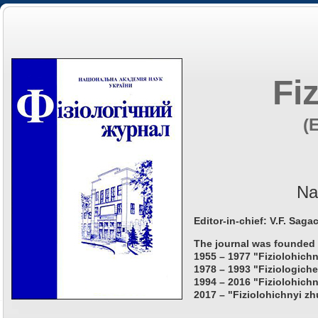
Fi
(
Na
Editor-in-chief: V.F. Saga
The journal was founded 
1955 – 1977 "Fiziolohichn
1978 – 1993 "Fiziologiche
1994 – 2016 "Fiziolohichn
2017 – "Fiziolohichnyi zh