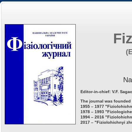
Fi
(
Na
Editor-in-chief: V.F. Saga
The journal was founded 
1955 – 1977 "Fiziolohichn
1978 – 1993 "Fiziologiche
1994 – 2016 "Fiziolohichn
2017 – "Fiziolohichnyi zh