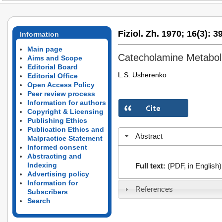
Fiziol. Zh. 1970;
16(3):
39
Information
Main page
Catecholamine Metabol
Aims and Scope
Editorial Board
L.S. Usherenko
Editorial Office
Open Access Policy
Peer review process
Information for authors
Copyright & Licensing
Publishing Ethics
Publication Ethics and
Abstract
Malpractice Statement
Informed consent
Abstracting and
Indexing
Full text:
(PDF, in English)
Advertising policy
Information for
References
Subscribers
Search