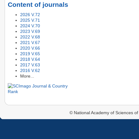
Content of journals
2026 V.72
2025 V.71
2024 V.70
2023 V.69
2022 V.68
2021 V.67
2020 V.66
2019 V.65
2018 V.64
2017 V.63
2016 V.62
More...
© National Academy of Sciences of 