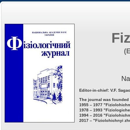
Fi
(
Na
Editor-in-chief: V.F. Saga
The journal was founded 
1955 – 1977 "Fiziolohichn
1978 – 1993 "Fiziologiche
1994 – 2016 "Fiziolohichn
2017 – "Fiziolohichnyi zh