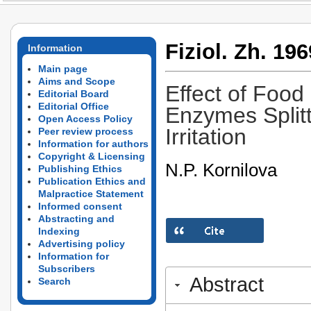
Fiziol. Zh. 196
Information
Main page
Aims and Scope
Effect of Food 
Editorial Board
Editorial Office
Enzymes Splitt
Open Access Policy
Irritation
Peer review process
Information for authors
Copyright & Licensing
N.P. Kornilova
Publishing Ethics
Publication Ethics and
Malpractice Statement
Informed consent
Abstracting and
Indexing
Advertising policy
Information for
Subscribers
Abstract
Search