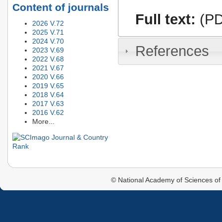
Content of journals
Full text:
(PD
2026 V.72
2025 V.71
2024 V.70
References
2023 V.69
2022 V.68
2021 V.67
2020 V.66
2019 V.65
2018 V.64
2017 V.63
2016 V.62
More...
© National Academy of Sciences of 