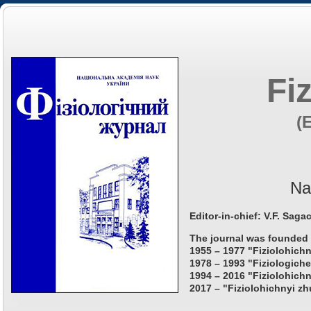
Fi
(
Na
Editor-in-chief: V.F. Saga
The journal was founded 
1955 – 1977 "Fiziolohichn
1978 – 1993 "Fiziologiche
1994 – 2016 "Fiziolohichn
2017 – "Fiziolohichnyi zh