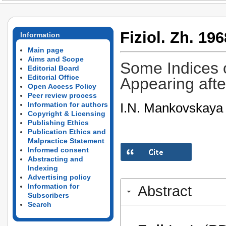
Fiziol. Zh. 196
Information
Main page
Aims and Scope
Some Indices 
Editorial Board
Editorial Office
Appearing afte
Open Access Policy
Peer review process
I.N. Mankovskaya
Information for authors
Copyright & Licensing
Publishing Ethics
Publication Ethics and
Malpractice Statement
Informed consent
Abstracting and
Indexing
Advertising policy
Information for
Abstract
Subscribers
Search