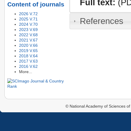
Full text:
(PD
Content of journals
2026 V.72
References
2025 V.71
2024 V.70
2023 V.69
2022 V.68
2021 V.67
2020 V.66
2019 V.65
2018 V.64
2017 V.63
2016 V.62
More...
© National Academy of Sciences of 