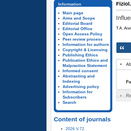
Fiziol
Information
Main page
Influ
Aims and Scope
Editorial Board
T.A. Are
Editorial Office
Open Access Policy
Peer review process
Information for authors
Copyright & Licensing
Publishing Ethics
Publication Ethics and
Ab
Malpractice Statement
Informed consent
Abstracting and
Indexing
Fu
Advertising policy
Information for
Re
Subscribers
Search
Content of journals
2026 V.72