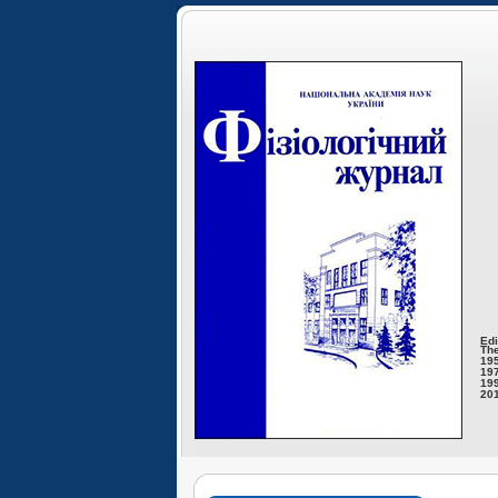
Edi
The
195
197
199
201