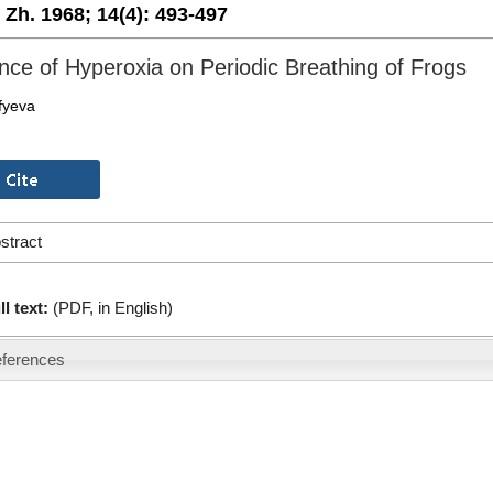
. Zh. 1968;
14(4):
493-497
ence of Hyperoxia on Periodic Breathing of Frogs
fyeva
stract
ll text:
(PDF, in English)
ferences