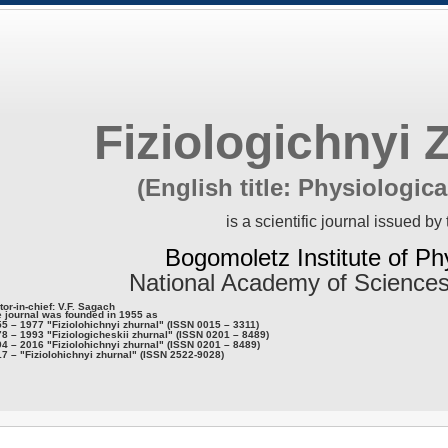
Fiziologichnyi 
(English title: Physiologica
is a scientific journal issued by 
Bogomoletz Institute of Ph
National Academy of Sciences
tor-in-chief: V.F. Sagach
 journal was founded in 1955 as
5 – 1977 "Fiziolohichnyi zhurnal" (ISSN 0015 – 3311)
8 – 1993 "Fiziologicheskii zhurnal" (ISSN 0201 – 8489)
4 – 2016 "Fiziolohichnyi zhurnal" (ISSN 0201 – 8489)
7 – "Fiziolohichnyi zhurnal" (ISSN 2522-9028)