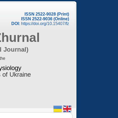
ISSN 2522-9028 (Print)
ISSN 2522-9036 (Online)
DOI:
https://doi.org/10.15407/fz
Zhurnal
l Journal)
the
ysiology
 of Ukraine