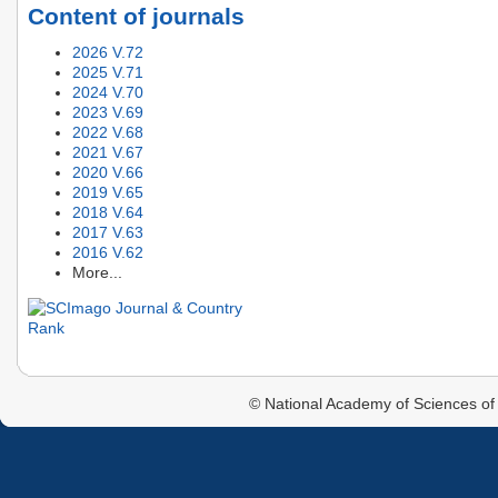
Content of journals
2026 V.72
2025 V.71
2024 V.70
2023 V.69
2022 V.68
2021 V.67
2020 V.66
2019 V.65
2018 V.64
2017 V.63
2016 V.62
More...
© National Academy of Sciences of 