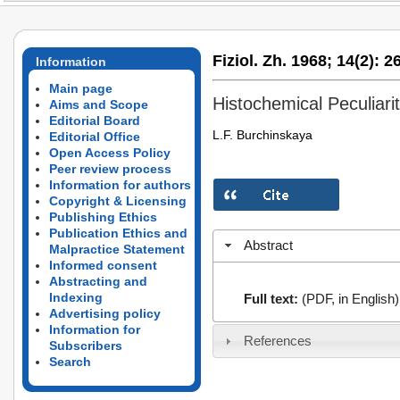
Fiziol. Zh. 1968;
14(2):
26
Information
Main page
Histochemical Peculiari
Aims and Scope
Editorial Board
L.F. Burchinskaya
Editorial Office
Open Access Policy
Peer review process
Information for authors
Copyright & Licensing
Publishing Ethics
Publication Ethics and
Abstract
Malpractice Statement
Informed consent
Abstracting and
Indexing
Full text:
(PDF, in English)
Advertising policy
Information for
References
Subscribers
Search