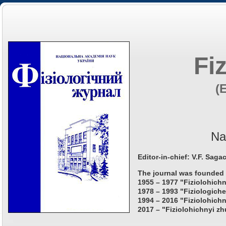
Fi
(
Na
Editor-in-chief: V.F. Saga
The journal was founded 
1955 – 1977 "Fiziolohichn
1978 – 1993 "Fiziologiche
1994 – 2016 "Fiziolohichn
2017 – "Fiziolohichnyi zh