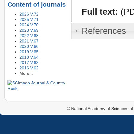
Content of journals
Full text:
(PD
2026 V.72
2025 V.71
2024 V.70
References
2023 V.69
2022 V.68
2021 V.67
2020 V.66
2019 V.65
2018 V.64
2017 V.63
2016 V.62
More...
© National Academy of Sciences of 