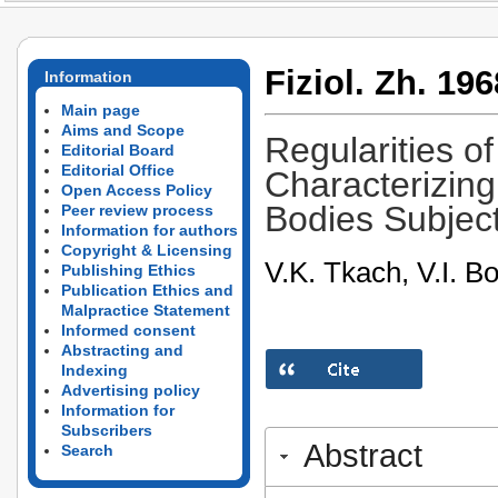
Fiziol. Zh. 196
Information
Main page
Aims and Scope
Regularities o
Editorial Board
Editorial Office
Characterizin
Open Access Policy
Bodies Subject
Peer review process
Information for authors
Copyright & Licensing
V.K. Tkach, V.I. B
Publishing Ethics
Publication Ethics and
Malpractice Statement
Informed consent
Abstracting and
Indexing
Advertising policy
Information for
Subscribers
Abstract
Search