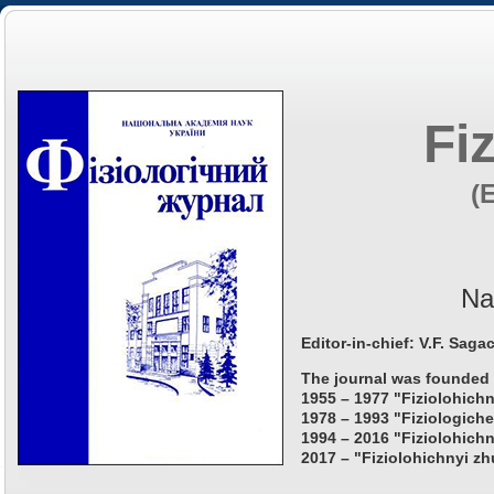
Fi
(
Na
Editor-in-chief: V.F. Saga
The journal was founded 
1955 – 1977 "Fiziolohichn
1978 – 1993 "Fiziologiche
1994 – 2016 "Fiziolohichn
2017 – "Fiziolohichnyi zh