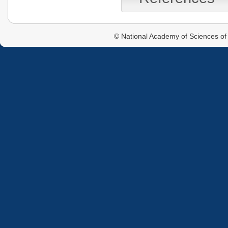
© National Academy of Sciences of 