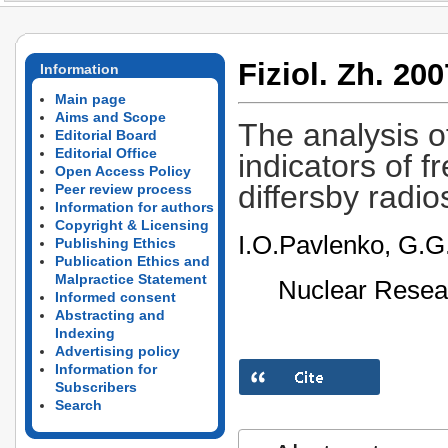
Fiziol. Zh. 200
Information
Main page
Aims and Scope
The analysis 
Editorial Board
Editorial Office
indicators of f
Open Access Policy
differsby radios
Peer review process
Information for authors
Copyright & Licensing
I.O.Pavlenko, G.G
Publishing Ethics
Publication Ethics and
Malpractice Statement
Nuclear Resear
Informed consent
Abstracting and
Indexing
Advertising policy
Information for
Subscribers
Search