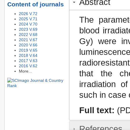
Abstract
Content of journals
2026 V.72
The paramete
2025 V.71
2024 V.70
blood irradia
2023 V.69
2022 V.68
Gy) were inv
2021 V.67
2020 V.66
luminescenc
2019 V.65
2018 V.64
radioresistan
2017 V.63
2016 V.62
More...
that the ch
irradiation o
such in case o
Full text:
(PD
References