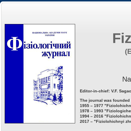
Fi
(
Na
Editor-in-chief: V.F. Saga
The journal was founded 
1955 – 1977 "Fiziolohichn
1978 – 1993 "Fiziologiche
1994 – 2016 "Fiziolohichn
2017 – "Fiziolohichnyi zh