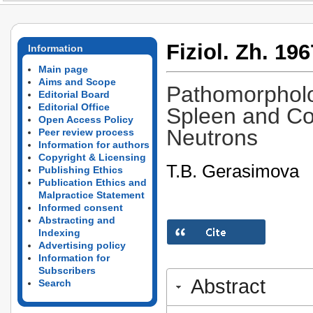
Fiziol. Zh. 196
Information
Main page
Aims and Scope
Pathomorpholo
Editorial Board
Editorial Office
Spleen and Cor
Open Access Policy
Neutrons
Peer review process
Information for authors
Copyright & Licensing
T.B. Gerasimova
Publishing Ethics
Publication Ethics and
Malpractice Statement
Informed consent
Abstracting and
Indexing
Advertising policy
Information for
Subscribers
Abstract
Search