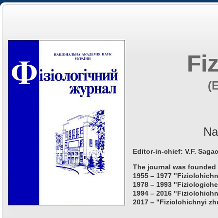
Fi
(
Na
Editor-in-chief: V.F. Saga
The journal was founded 
1955 – 1977 "Fiziolohichn
1978 – 1993 "Fiziologiche
1994 – 2016 "Fiziolohichn
2017 – "Fiziolohichnyi zh