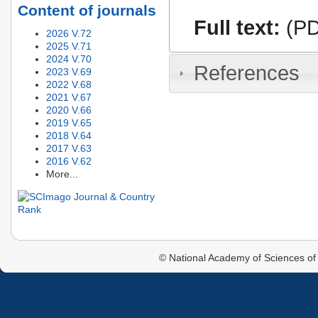
Content of journals
Full text:
(PD
2026 V.72
2025 V.71
2024 V.70
References
2023 V.69
2022 V.68
2021 V.67
2020 V.66
2019 V.65
2018 V.64
2017 V.63
2016 V.62
More...
© National Academy of Sciences of 