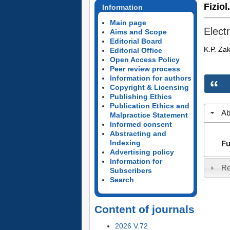
Fiziol
Information
Main page
Elect
Aims and Scope
Editorial Board
K.P. Zak
Editorial Office
Open Access Policy
Peer review process
Information for authors
Copyright & Licensing
Publishing Ethics
Publication Ethics and
Ab
Malpractice Statement
Informed consent
Abstracting and
Indexing
Fu
Advertising policy
Information for
Re
Subscribers
Search
Content of journals
2026 V.72