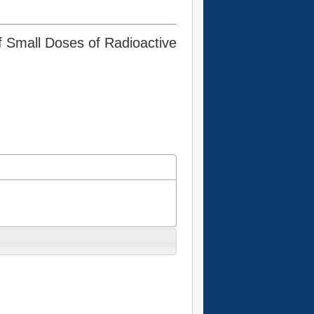
of Small Doses of Radioactive