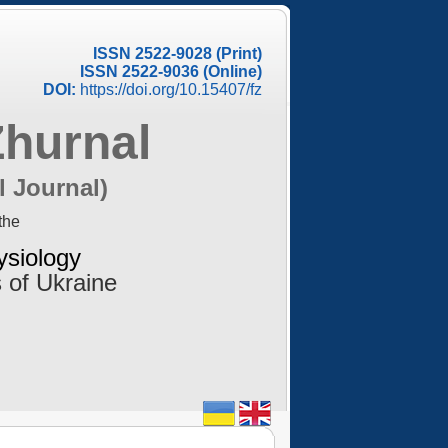
ISSN 2522-9028 (Print)
ISSN 2522-9036 (Online)
DOI:
https://doi.org/10.15407/fz
Zhurnal
l Journal)
the
ysiology
 of Ukraine