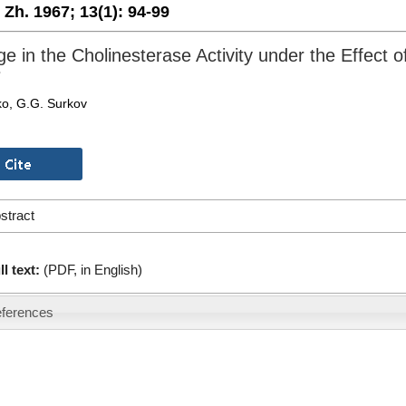
. Zh. 1967;
13(1):
94-99
e in the Cholinesterase Activity under the Effect 
e
ko, G.G. Surkov
stract
ll text:
(PDF, in English)
ferences