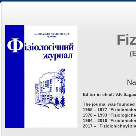
Fi
(
Na
Editor-in-chief: V.F. Saga
The journal was founded 
1955 – 1977 "Fiziolohichn
1978 – 1993 "Fiziologiche
1994 – 2016 "Fiziolohichn
2017 – "Fiziolohichnyi zh