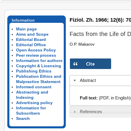
Fiziol. Zh. 1966;
12(6):
70
Information
Main page
Facts from the Life of 
Aims and Scope
Editorial Board
O.P. Makarov
Editorial Office
Open Access Policy
Peer review process
Information for authors
Copyright & Licensing
Publishing Ethics
Publication Ethics and
Abstract
Malpractice Statement
Informed consent
Abstracting and
Indexing
Full text:
(PDF, in English)
Advertising policy
Information for
References
Subscribers
Search