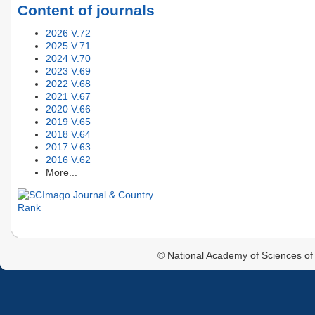
Content of journals
2026 V.72
2025 V.71
2024 V.70
2023 V.69
2022 V.68
2021 V.67
2020 V.66
2019 V.65
2018 V.64
2017 V.63
2016 V.62
More...
© National Academy of Sciences of 