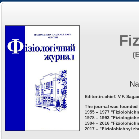
Fi
(
Na
Editor-in-chief: V.F. Saga
The journal was founded 
1955 – 1977 "Fiziolohichn
1978 – 1993 "Fiziologiche
1994 – 2016 "Fiziolohichn
2017 – "Fiziolohichnyi zh