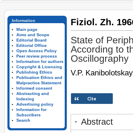
Fiziol. Zh. 196
Information
Main page
Aims and Scope
State of Perip
Editorial Board
Editorial Office
According to t
Open Access Policy
Oscillography
Peer review process
Information for authors
Copyright & Licensing
V.P. Kanibolotska
Publishing Ethics
Publication Ethics and
Malpractice Statement
Informed consent
Abstracting and
Indexing
Advertising policy
Information for
Subscribers
Abstract
Search