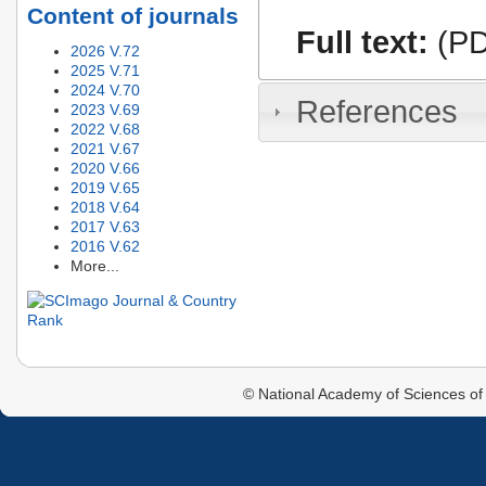
Content of journals
Full text:
(PD
2026 V.72
2025 V.71
2024 V.70
References
2023 V.69
2022 V.68
2021 V.67
2020 V.66
2019 V.65
2018 V.64
2017 V.63
2016 V.62
More...
© National Academy of Sciences of 