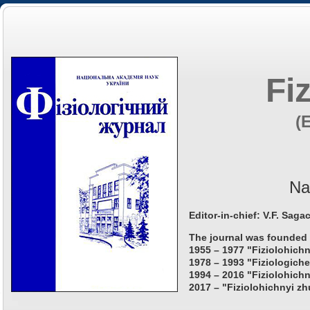
Fi
(
Na
Editor-in-chief: V.F. Saga
The journal was founded 
1955 – 1977 "Fiziolohichn
1978 – 1993 "Fiziologiche
1994 – 2016 "Fiziolohichn
2017 – "Fiziolohichnyi zh