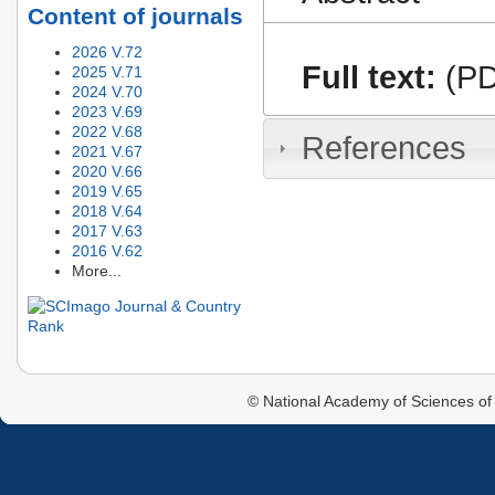
Content of journals
2026 V.72
Full text:
(PD
2025 V.71
2024 V.70
2023 V.69
2022 V.68
References
2021 V.67
2020 V.66
2019 V.65
2018 V.64
2017 V.63
2016 V.62
More...
© National Academy of Sciences of 