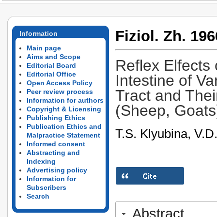
Fiziol. Zh. 196
Information
Main page
Aims and Scope
Reflex Elfects
Editorial Board
Editorial Office
Intestine of Va
Open Access Policy
Tract and The
Peer review process
Information for authors
(Sheep, Goats
Copyright & Licensing
Publishing Ethics
Publication Ethics and
T.S. Klyubina, V.D
Malpractice Statement
Informed consent
Abstracting and
Indexing
Advertising policy
Information for
Subscribers
Search
Abstract