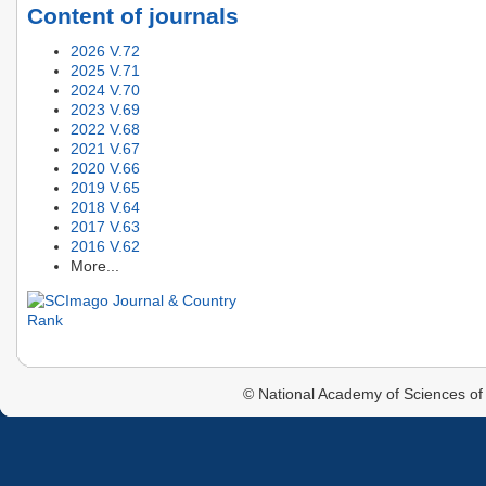
Content of journals
2026 V.72
2025 V.71
2024 V.70
2023 V.69
2022 V.68
2021 V.67
2020 V.66
2019 V.65
2018 V.64
2017 V.63
2016 V.62
More...
© National Academy of Sciences of 