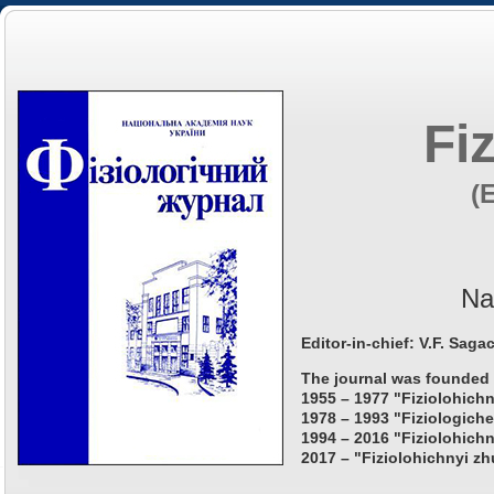
Fi
(
Na
Editor-in-chief: V.F. Saga
The journal was founded 
1955 – 1977 "Fiziolohichn
1978 – 1993 "Fiziologiche
1994 – 2016 "Fiziolohichn
2017 – "Fiziolohichnyi zh