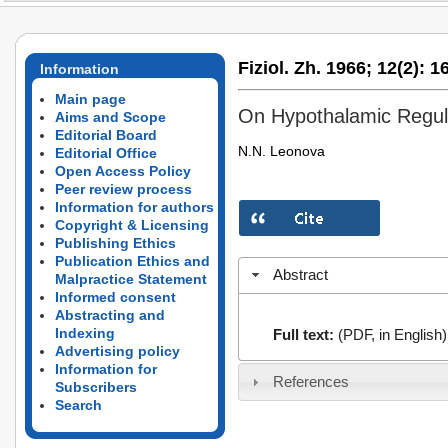
Fiziol. Zh. 1966;
12(2):
16
Information
Main page
On Hypothalamic Regula
Aims and Scope
Editorial Board
N.N. Leonova
Editorial Office
Open Access Policy
Peer review process
Information for authors
Copyright & Licensing
Publishing Ethics
Publication Ethics and
Abstract
Malpractice Statement
Informed consent
Abstracting and
Indexing
Full text:
(PDF, in English)
Advertising policy
Information for
References
Subscribers
Search