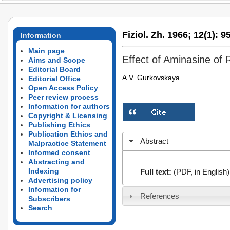
Fiziol. Zh. 1966;
12(1):
95
Information
Main page
Effect of Aminasine of R
Aims and Scope
Editorial Board
A.V. Gurkovskaya
Editorial Office
Open Access Policy
Peer review process
Information for authors
Copyright & Licensing
Publishing Ethics
Publication Ethics and
Abstract
Malpractice Statement
Informed consent
Abstracting and
Indexing
Full text:
(PDF, in English)
Advertising policy
Information for
References
Subscribers
Search