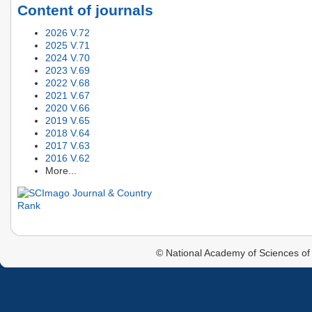
Content of journals
2026 V.72
2025 V.71
2024 V.70
2023 V.69
2022 V.68
2021 V.67
2020 V.66
2019 V.65
2018 V.64
2017 V.63
2016 V.62
More...
© National Academy of Sciences of 