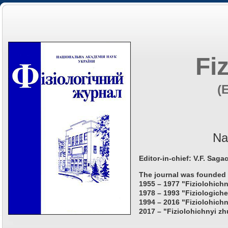
Fi
(
Na
Editor-in-chief: V.F. Saga
The journal was founded 
1955 – 1977 "Fiziolohichn
1978 – 1993 "Fiziologiche
1994 – 2016 "Fiziolohichn
2017 – "Fiziolohichnyi zh