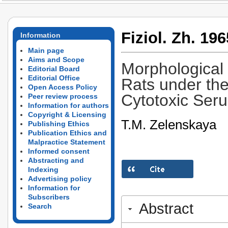
Fiziol. Zh. 196
Information
Main page
Aims and Scope
Morphological 
Editorial Board
Editorial Office
Rats under the
Open Access Policy
Cytotoxic Ser
Peer review process
Information for authors
Copyright & Licensing
T.M. Zelenskaya
Publishing Ethics
Publication Ethics and
Malpractice Statement
Informed consent
Abstracting and
Indexing
Advertising policy
Information for
Subscribers
Abstract
Search