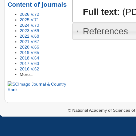
Content of journals
Full text:
(PD
2026 V.72
2025 V.71
2024 V.70
References
2023 V.69
2022 V.68
2021 V.67
2020 V.66
2019 V.65
2018 V.64
2017 V.63
2016 V.62
More...
© National Academy of Sciences of 