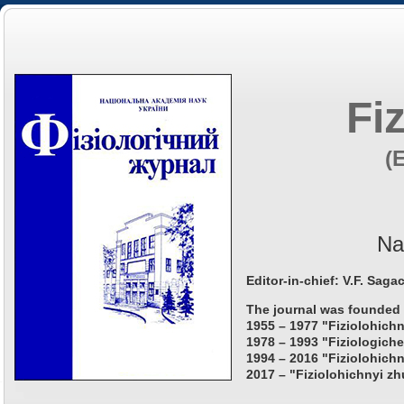
Fi
(
Na
Editor-in-chief: V.F. Saga
The journal was founded 
1955 – 1977 "Fiziolohichn
1978 – 1993 "Fiziologiche
1994 – 2016 "Fiziolohichn
2017 – "Fiziolohichnyi zh