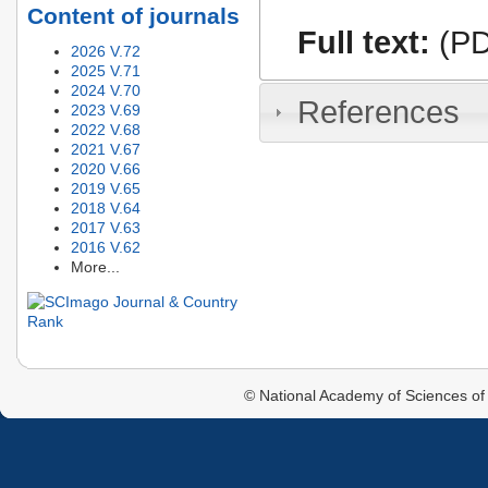
Content of journals
Full text:
(PD
2026 V.72
2025 V.71
2024 V.70
References
2023 V.69
2022 V.68
2021 V.67
2020 V.66
2019 V.65
2018 V.64
2017 V.63
2016 V.62
More...
© National Academy of Sciences of 