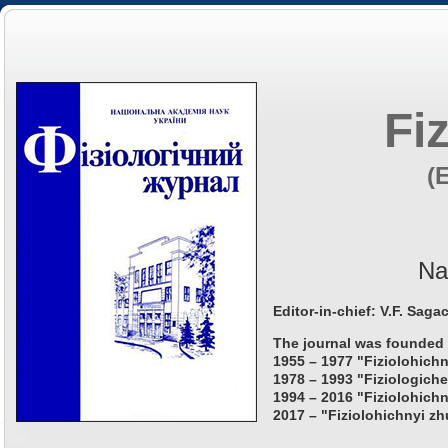
Fi
(
Na
Editor-in-chief: V.F. Saga
The journal was founded 
1955 – 1977 "Fiziolohichn
1978 – 1993 "Fiziologiche
1994 – 2016 "Fiziolohichn
2017 – "Fiziolohichnyi zh