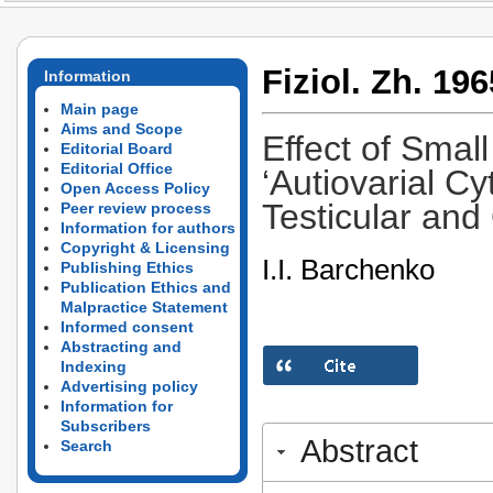
Fiziol. Zh. 196
Information
Main page
Aims and Scope
Effect of Small
Editorial Board
Editorial Office
‘Autiovarial C
Open Access Policy
Testicular and
Peer review process
Information for authors
Copyright & Licensing
I.I. Barchenko
Publishing Ethics
Publication Ethics and
Malpractice Statement
Informed consent
Abstracting and
Indexing
Advertising policy
Information for
Subscribers
Abstract
Search