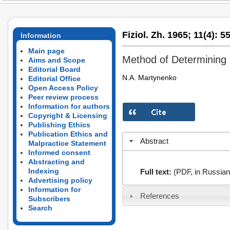
Fiziol. Zh. 1965;
11(4):
55
Information
Main page
Method of Determining 
Aims and Scope
Editorial Board
N.A. Martynenko
Editorial Office
Open Access Policy
Peer review process
Information for authors
Copyright & Licensing
Publishing Ethics
Publication Ethics and
Abstract
Malpractice Statement
Informed consent
Abstracting and
Indexing
Full text:
(PDF, in Russian
Advertising policy
Information for
References
Subscribers
Search