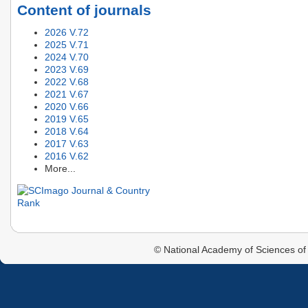
Content of journals
2026 V.72
2025 V.71
2024 V.70
2023 V.69
2022 V.68
2021 V.67
2020 V.66
2019 V.65
2018 V.64
2017 V.63
2016 V.62
More...
© National Academy of Sciences of 