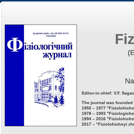
Fi
(
Na
Editor-in-chief: V.F. Saga
The journal was founded 
1955 – 1977 "Fiziolohichn
1978 – 1993 "Fiziologiche
1994 – 2016 "Fiziolohichn
2017 – "Fiziolohichnyi zh