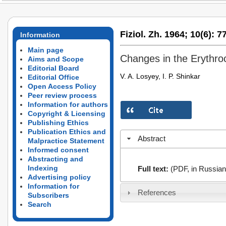
Fiziol. Zh. 1964;
10(6):
77
Information
Main page
Changes in the Erythro
Aims and Scope
Editorial Board
V. A. Losyey, I. P. Shinkar
Editorial Office
Open Access Policy
Peer review process
Information for authors
Copyright & Licensing
Publishing Ethics
Publication Ethics and
Abstract
Malpractice Statement
Informed consent
Abstracting and
Indexing
Full text:
(PDF, in Russian
Advertising policy
Information for
References
Subscribers
Search