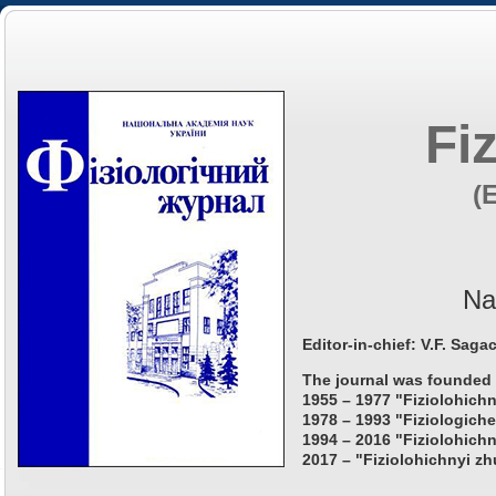
Fi
(
Na
Editor-in-chief: V.F. Saga
The journal was founded 
1955 – 1977 "Fiziolohichn
1978 – 1993 "Fiziologiche
1994 – 2016 "Fiziolohichn
2017 – "Fiziolohichnyi zh