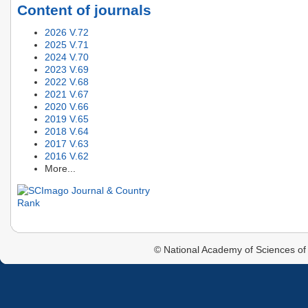
Content of journals
2026 V.72
2025 V.71
2024 V.70
2023 V.69
2022 V.68
2021 V.67
2020 V.66
2019 V.65
2018 V.64
2017 V.63
2016 V.62
More...
© National Academy of Sciences of 