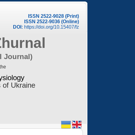
ISSN 2522-9028 (Print)
ISSN 2522-9036 (Online)
DOI:
https://doi.org/10.15407/fz
Zhurnal
l Journal)
the
ysiology
 of Ukraine