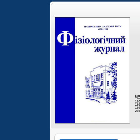
Edi
The
195
197
199
201