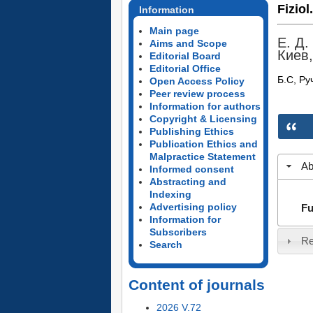
Fiziol
Information
Main page
Е. Д.
Aims and Scope
Киев,
Editorial Board
Editorial Office
Б.С, Ру
Open Access Policy
Peer review process
Information for authors
Copyright & Licensing
Publishing Ethics
Publication Ethics and
Malpractice Statement
Ab
Informed consent
Abstracting and
Indexing
Advertising policy
Fu
Information for
Subscribers
Re
Search
Content of journals
2026 V.72