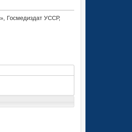
ь», Госмедиздат УССР,