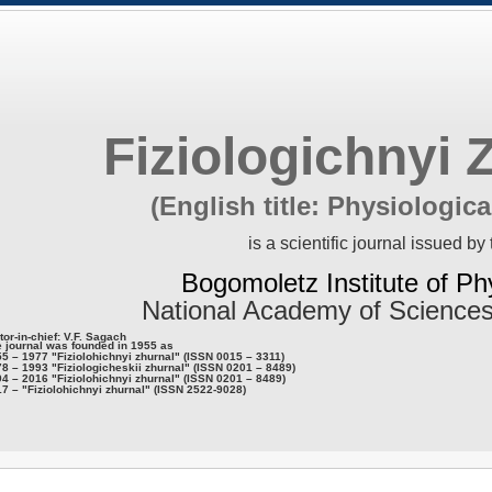
Fiziologichnyi 
(English title: Physiologica
is a scientific journal issued by 
Bogomoletz Institute of Ph
National Academy of Sciences
tor-in-chief: V.F. Sagach
 journal was founded in 1955 as
5 – 1977 "Fiziolohichnyi zhurnal" (ISSN 0015 – 3311)
8 – 1993 "Fiziologicheskii zhurnal" (ISSN 0201 – 8489)
4 – 2016 "Fiziolohichnyi zhurnal" (ISSN 0201 – 8489)
7 – "Fiziolohichnyi zhurnal" (ISSN 2522-9028)