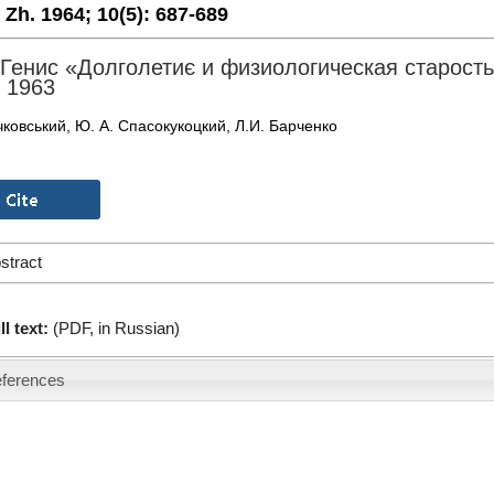
. Zh. 1964;
10(5):
687-689
 Генис «Долголетиє и физиологическая старост
 1963
чковський, Ю. А. Спасокукоцкий, Л.И. Барченко
stract
ll text:
(PDF, in Russian)
ferences