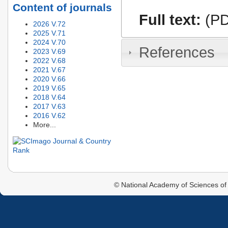
Content of journals
Full text:
(PD
2026 V.72
2025 V.71
2024 V.70
References
2023 V.69
2022 V.68
2021 V.67
2020 V.66
2019 V.65
2018 V.64
2017 V.63
2016 V.62
More...
© National Academy of Sciences of 