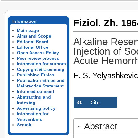
Fiziol. Zh. 196
Information
Main page
Aims and Scope
Alkaline Reser
Editorial Board
Editorial Office
Injection of S
Open Access Policy
Acute Hemorr
Peer review process
Information for authors
Copyright & Licensing
E. S. Yelyashkevi
Publishing Ethics
Publication Ethics and
Malpractice Statement
Informed consent
Abstracting and
Indexing
Advertising policy
Information for
Subscribers
Abstract
Search