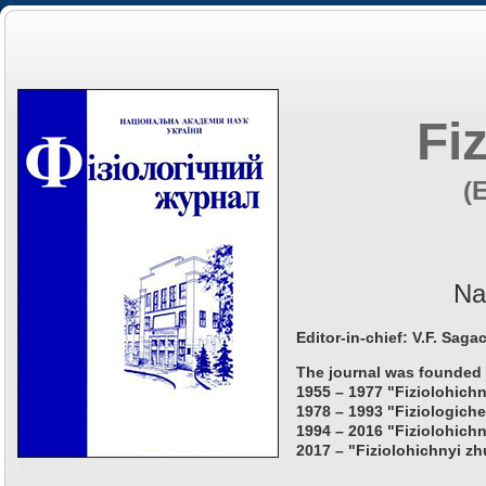
Fi
(
Na
Editor-in-chief: V.F. Saga
The journal was founded 
1955 – 1977 "Fiziolohichn
1978 – 1993 "Fiziologiche
1994 – 2016 "Fiziolohichn
2017 – "Fiziolohichnyi zh