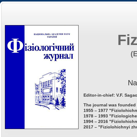
Fi
(
Na
Editor-in-chief: V.F. Saga
The journal was founded 
1955 – 1977 "Fiziolohichn
1978 – 1993 "Fiziologiche
1994 – 2016 "Fiziolohichn
2017 – "Fiziolohichnyi zh