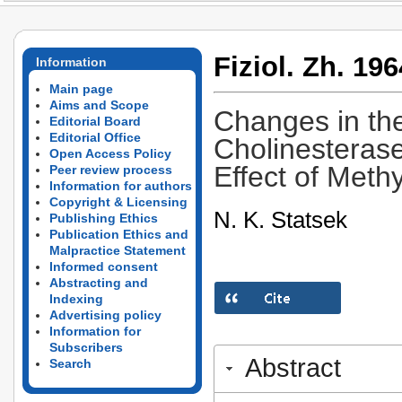
Fiziol. Zh. 196
Information
Main page
Aims and Scope
Changes in th
Editorial Board
Editorial Office
Cholinesterase
Open Access Policy
Effect of Meth
Peer review process
Information for authors
Copyright & Licensing
N. K. Statsek
Publishing Ethics
Publication Ethics and
Malpractice Statement
Informed consent
Abstracting and
Indexing
Advertising policy
Information for
Subscribers
Abstract
Search