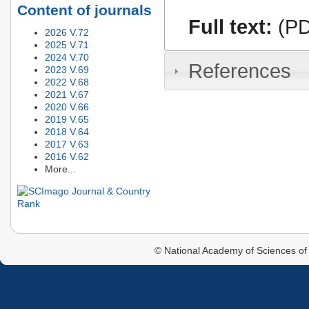
Content of journals
Full text:
(PD
2026 V.72
2025 V.71
2024 V.70
References
2023 V.69
2022 V.68
2021 V.67
2020 V.66
2019 V.65
2018 V.64
2017 V.63
2016 V.62
More...
© National Academy of Sciences of 