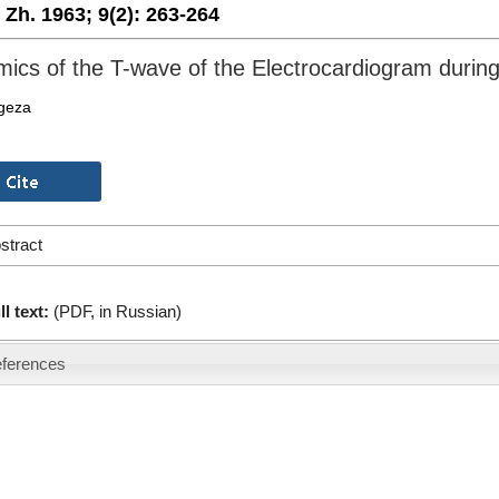
. Zh. 1963;
9(2):
263-264
ics of the T-wave of the Electrocardiogram durin
egeza
stract
ll text:
(PDF, in Russian)
ferences