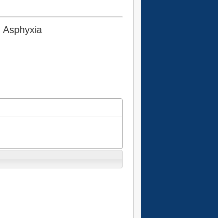
g Asphyxia