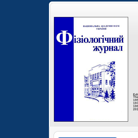
Edi
The
195
197
199
201