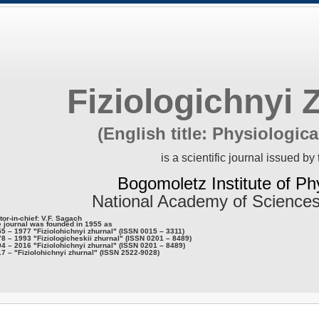
Fiziologichnyi 
(English title: Physiologica
is a scientific journal issued by 
Bogomoletz Institute of Ph
National Academy of Sciences
tor-in-chief: V.F. Sagach
 journal was founded in 1955 as
5 – 1977 "Fiziolohichnyi zhurnal" (ISSN 0015 – 3311)
8 – 1993 "Fiziologicheskii zhurnal" (ISSN 0201 – 8489)
4 – 2016 "Fiziolohichnyi zhurnal" (ISSN 0201 – 8489)
7 – "Fiziolohichnyi zhurnal" (ISSN 2522-9028)