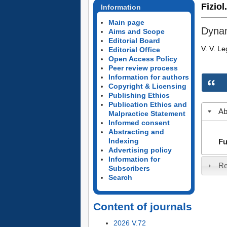
Fiziol
Information
Main page
Dynam
Aims and Scope
Editorial Board
V. V. L
Editorial Office
Open Access Policy
Peer review process
Information for authors
Copyright & Licensing
Publishing Ethics
Publication Ethics and
Ab
Malpractice Statement
Informed consent
Abstracting and
Indexing
Fu
Advertising policy
Information for
Re
Subscribers
Search
Content of journals
2026 V.72