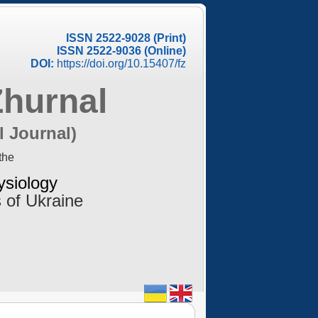
ISSN 2522-9028 (Print)
ISSN 2522-9036 (Online)
DOI:
https://doi.org/10.15407/fz
Zhurnal
l Journal)
the
ysiology
 of Ukraine