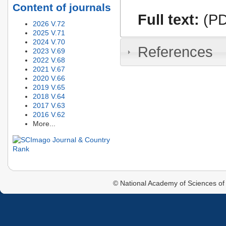
Content of journals
Full text:
(PD
2026 V.72
2025 V.71
2024 V.70
References
2023 V.69
2022 V.68
2021 V.67
2020 V.66
2019 V.65
2018 V.64
2017 V.63
2016 V.62
More...
© National Academy of Sciences of 