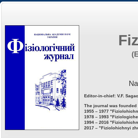
Fi
(
Na
Editor-in-chief: V.F. Saga
The journal was founded 
1955 – 1977 "Fiziolohichn
1978 – 1993 "Fiziologiche
1994 – 2016 "Fiziolohichn
2017 – "Fiziolohichnyi zh