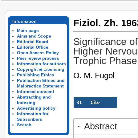
Fiziol. Zh. 196
Information
Main page
Aims and Scope
Significance of
Editorial Board
Editorial Office
Higher Nervous
Open Access Policy
Trophic Phase 
Peer review process
Information for authors
Copyright & Licensing
O. M. Fugol
Publishing Ethics
Publication Ethics and
Malpractice Statement
Informed consent
Abstracting and
Indexing
Advertising policy
Information for
Subscribers
Abstract
Search