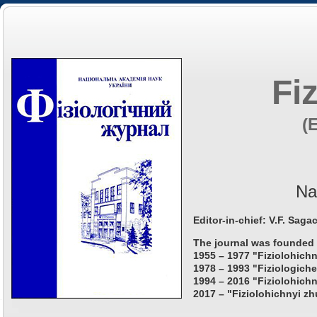
Fi
(
Na
Editor-in-chief: V.F. Saga
The journal was founded 
1955 – 1977 "Fiziolohichn
1978 – 1993 "Fiziologiche
1994 – 2016 "Fiziolohichn
2017 – "Fiziolohichnyi zh