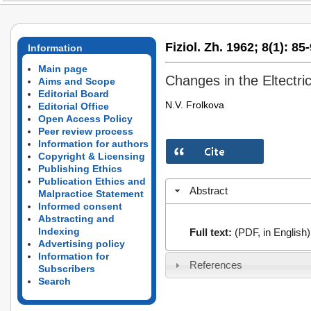
Fiziol. Zh. 1962;
8(1):
85-
Information
Main page
Changes in the Eltectric
Aims and Scope
Editorial Board
N.V. Frolkova
Editorial Office
Open Access Policy
Peer review process
Information for authors
Copyright & Licensing
Publishing Ethics
Publication Ethics and
Abstract
Malpractice Statement
Informed consent
Abstracting and
Indexing
Full text:
(PDF, in English)
Advertising policy
Information for
References
Subscribers
Search