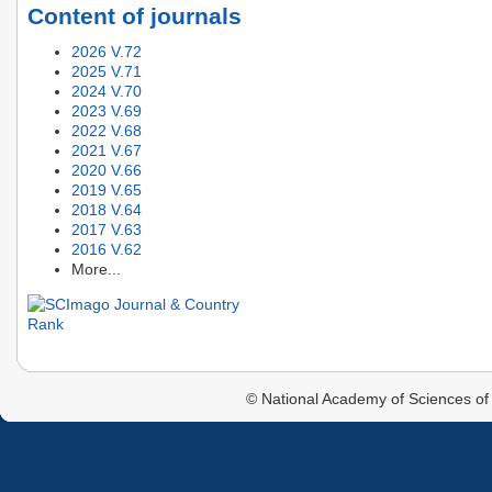
Content of journals
2026 V.72
2025 V.71
2024 V.70
2023 V.69
2022 V.68
2021 V.67
2020 V.66
2019 V.65
2018 V.64
2017 V.63
2016 V.62
More...
© National Academy of Sciences of 