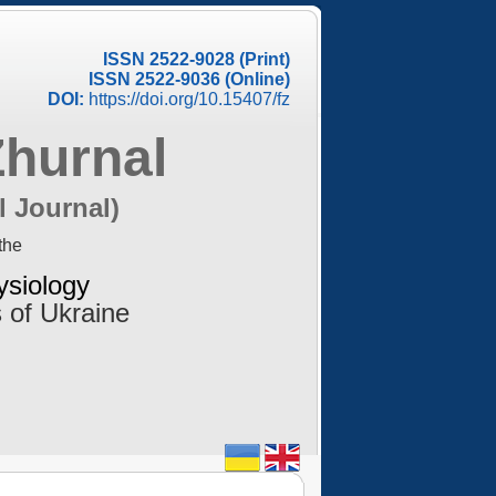
ISSN 2522-9028 (Print)
ISSN 2522-9036 (Online)
DOI:
https://doi.org/10.15407/fz
Zhurnal
l Journal)
the
ysiology
 of Ukraine