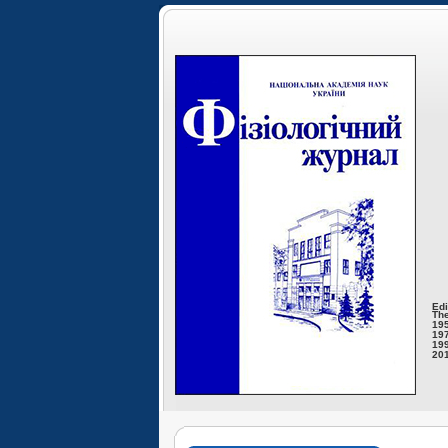
Edi
The
195
197
199
201