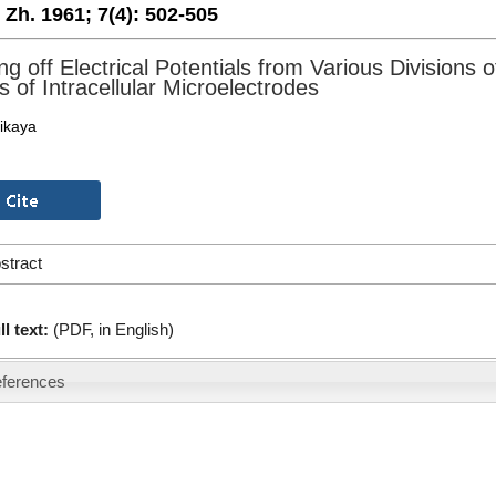
. Zh. 1961;
7(4):
502-505
ng off Electrical Potentials from Various Divisions
 of Intracellular Microelectrodes
likaya
stract
ll text:
(PDF, in English)
ferences