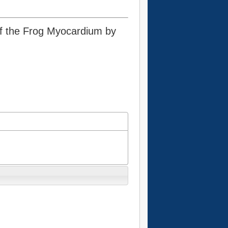
 of the Frog Myocardium by