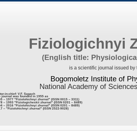
Fiziologichnyi 
(English title: Physiologica
is a scientific journal issued by 
Bogomoletz Institute of Ph
National Academy of Sciences
tor-in-chief: V.F. Sagach
 journal was founded in 1955 as
5 – 1977 "Fiziolohichnyi zhurnal" (ISSN 0015 – 3311)
8 – 1993 "Fiziologicheskii zhurnal" (ISSN 0201 – 8489)
4 – 2016 "Fiziolohichnyi zhurnal" (ISSN 0201 – 8489)
7 – "Fiziolohichnyi zhurnal" (ISSN 2522-9028)