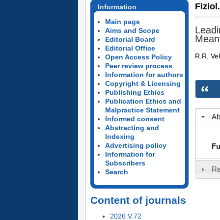
Fiziol
Information
Main page
Leadi
Aims and Scope
Means
Editorial Board
Editorial Office
R.R. Ve
Open Access Policy
Peer review process
Information for authors
Copyright & Licensing
Publishing Ethics
Publication Ethics and
Malpractice Statement
Ab
Informed consent
Abstracting and
Indexing
Advertising policy
Fu
Information for
Subscribers
Re
Search
Content of journals
2026 V.72