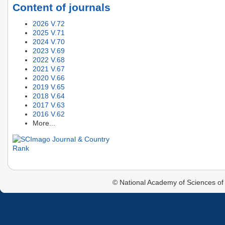
Content of journals
2026 V.72
2025 V.71
2024 V.70
2023 V.69
2022 V.68
2021 V.67
2020 V.66
2019 V.65
2018 V.64
2017 V.63
2016 V.62
More...
© National Academy of Sciences of 