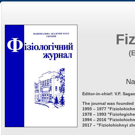
Fi
(
Na
Editor-in-chief: V.F. Saga
The journal was founded 
1955 – 1977 "Fiziolohichn
1978 – 1993 "Fiziologiche
1994 – 2016 "Fiziolohichn
2017 – "Fiziolohichnyi zh