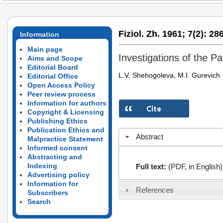
Fiziol. Zh. 1961;
7(2):
286
Information
Main page
Investigations of the P
Aims and Scope
Editorial Board
L.V. Shehogoleva, M.I. Gurevich
Editorial Office
Open Access Policy
Peer review process
Information for authors
Copyright & Licensing
Publishing Ethics
Publication Ethics and
Abstract
Malpractice Statement
Informed consent
Abstracting and
Indexing
Full text:
(PDF, in English)
Advertising policy
Information for
References
Subscribers
Search