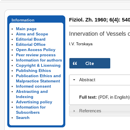
Fiziol. Zh. 1960;
6(4):
540
Information
Main page
Innervation of Vessels 
Aims and Scope
Editorial Board
I.V. Torskaya
Editorial Office
Open Access Policy
Peer review process
Information for authors
Copyright & Licensing
Publishing Ethics
Publication Ethics and
Abstract
Malpractice Statement
Informed consent
Abstracting and
Indexing
Full text:
(PDF, in English)
Advertising policy
Information for
References
Subscribers
Search