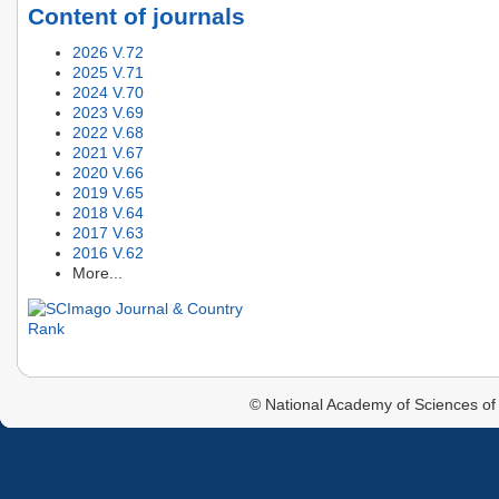
Content of journals
2026 V.72
2025 V.71
2024 V.70
2023 V.69
2022 V.68
2021 V.67
2020 V.66
2019 V.65
2018 V.64
2017 V.63
2016 V.62
More...
© National Academy of Sciences of 