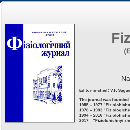
Fi
(
Na
Editor-in-chief: V.F. Saga
The journal was founded 
1955 – 1977 "Fiziolohichn
1978 – 1993 "Fiziologiche
1994 – 2016 "Fiziolohichn
2017 – "Fiziolohichnyi zh